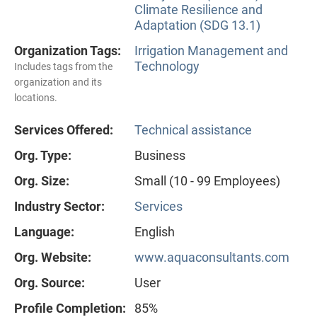
Climate Resilience and
Adaptation (SDG 13.1)
Organization Tags:
Irrigation Management and
Technology
Includes tags from the
organization and its
locations.
Services Offered:
Technical assistance
Org. Type:
Business
Org. Size:
Small (10 - 99 Employees)
Industry Sector:
Services
Language:
English
Org. Website:
www.aquaconsultants.com
Org. Source:
User
Profile Completion:
85%