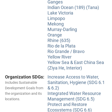
Ganges
Indian Ocean (189) (Tana)
Lake Victoria
Limpopo
Mekong
Murray-Darling
Orange
Rhine (635)
Rio de la Plata
Rio Grande / Bravo
Yellow River
Yellow Sea & East China Sea
(Ziya He, Interior)
Organization SDGs:
Increase Access to Water,
Sanitation, Hygiene (SDG 6.1
Includes Sustainable
& 6.2)
Development Goals from
Integrated Water Resource
the organization and its
Management (SDG 6.5)
locations.
Protect and Restore
Ecosystems (SDG 6.6)