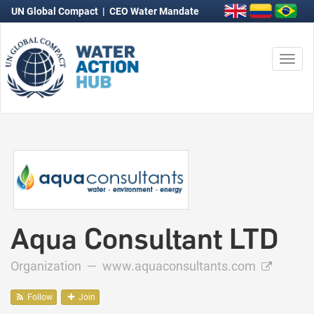
UN Global Compact
|
CEO Water Mandate
Togg
navi
Aqua Consultant LTD
Organization —
www.aquaconsultants.com
Follow
Join