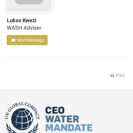
Lukas Kwezi
WASH Adviser
Send Message
Print