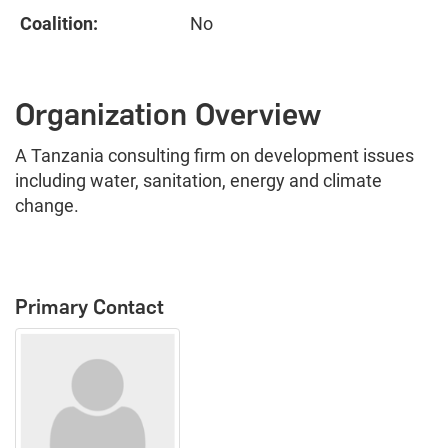
Coalition:
No
Organization Overview
A Tanzania consulting firm on development issues
including water, sanitation, energy and climate
change.
Primary Contact