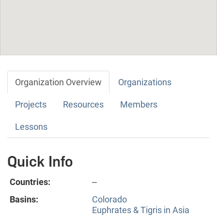
Organization Overview
Organizations
Projects
Resources
Members
Lessons
Quick Info
Countries:
--
Basins:
Colorado
Euphrates & Tigris in Asia