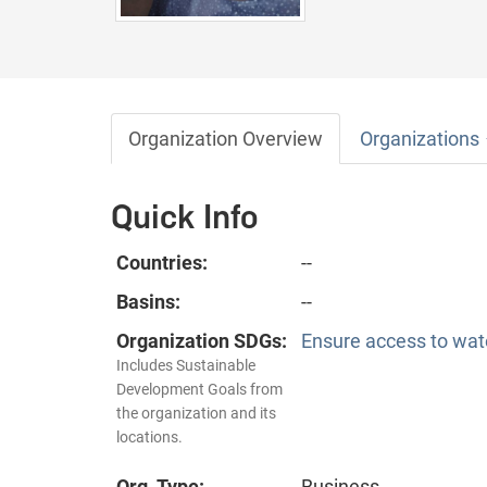
Organization Overview
Organizations
Quick Info
Countries:
--
Basins:
--
Organization SDGs:
Ensure access to wate
Includes Sustainable
Development Goals from
the organization and its
locations.
Org. Type:
Business