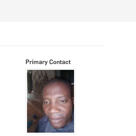
Primary Contact