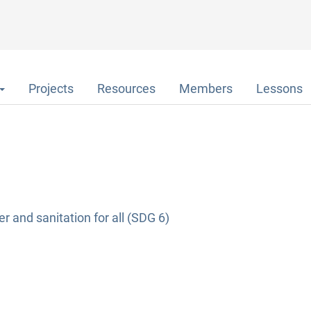
Projects
Resources
Members
Lessons
r and sanitation for all (SDG 6)