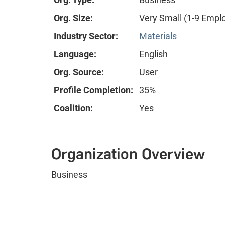
Org. Size:
Very Small (1-9 Empl
Industry Sector:
Materials
Language:
English
Org. Source:
User
Profile Completion:
35%
Coalition:
Yes
Organization Overview
Business