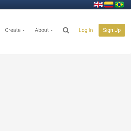
Create
About
Log In
Sign Up