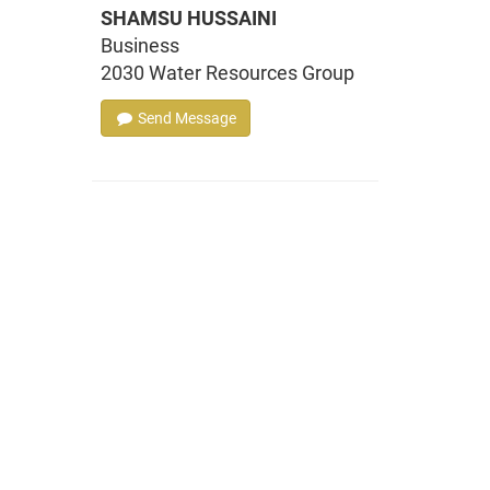
SHAMSU HUSSAINI
Business
2030 Water Resources Group
Send Message