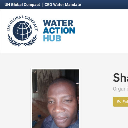
UN Global Compact
|
CEO Water Mandate
Sh
Organi
Fo