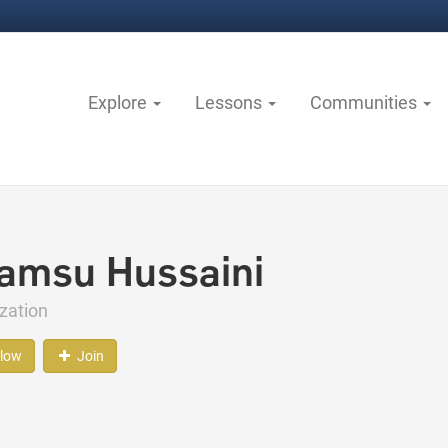
Explore
Lessons
Communities
amsu Hussaini
zation
llow
Join