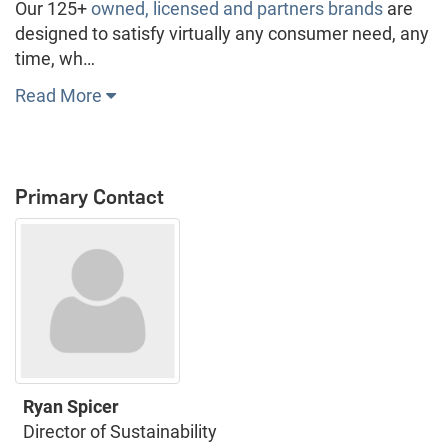
Our 125+
owned, licensed and partners brands
are
designed to satisfy virtually any consumer need, any
time, wh…
Read More
Primary Contact
Ryan Spicer
Director of Sustainability