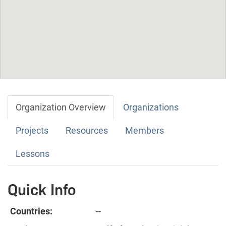
Organization Overview
Organizations
Projects
Resources
Members
Lessons
Quick Info
Countries:
--