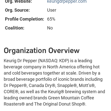
Org. Website:
keurigdrpepper.com
Org. Source:
User
Profile Completion:
65%
Coalition:
No
Organization Overview
Keurig Dr Pepper (NASDAQ: KDP) is a leading
beverage company in North America offering hot
and cold beverages together at scale. Driven by a
broad beverage portfolio of iconic brands including
Dr Pepper
®
, Canada Dry
®
, Snapple
®
, Mott’s
®
,
CORE
®
, as well as the Keurig
®
brewing system and
leading owned brands Green Mountain Coffee
Roasters
®
and The Original Donut Shop
®
.