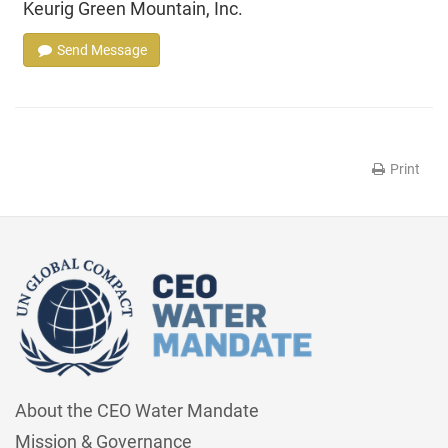
Keurig Green Mountain, Inc.
Send Message
Print
About the CEO Water Mandate
Mission & Governance