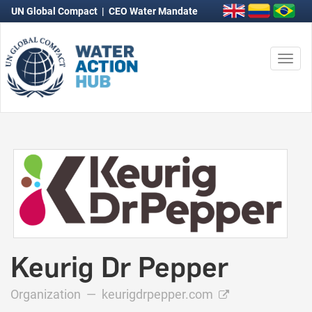
UN Global Compact
|
CEO Water Mandate
Togg
navi
Keurig Dr Pepper
Organization —
keurigdrpepper.com