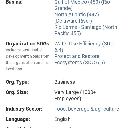
Basins:
Gulf of Mexico (450) (Rio
Grande)
North Atlantic (447)
(Delaware River)
Rio Lerma - Santiago (North
Pacific 455)
Organization SDGs:
Water Use Efficiency (SDG
6.4)
Includes Sustainable
Protect and Restore
Development Goals from
Ecosystems (SDG 6.6)
the organization and its
locations.
Org. Type:
Business
Org. Size:
Very Large (1000+
Employees)
Industry Sector:
Food, beverage & agriculture
Language:
English