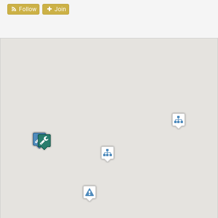
Follow
Join