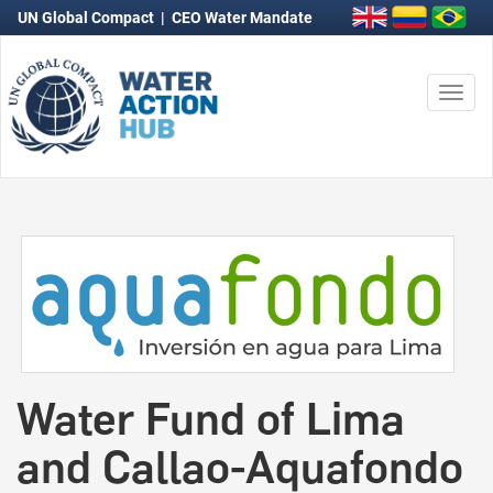
UN Global Compact
|
CEO Water Mandate
Togg
navi
Water Fund of Lima
and Callao-Aquafondo