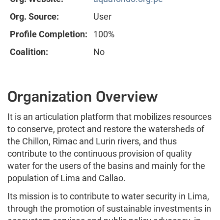
Org. Source:
User
Profile Completion:
100%
Coalition:
No
Organization Overview
It is an articulation platform that mobilizes resources
to conserve, protect and restore the watersheds of
the Chillon, Rimac and Lurin rivers, and thus
contribute to the continuous provision of quality
water for the users of the basins and mainly for the
population of Lima and Callao.
Its mission is to contribute to water security in Lima,
through the promotion of sustainable investments in