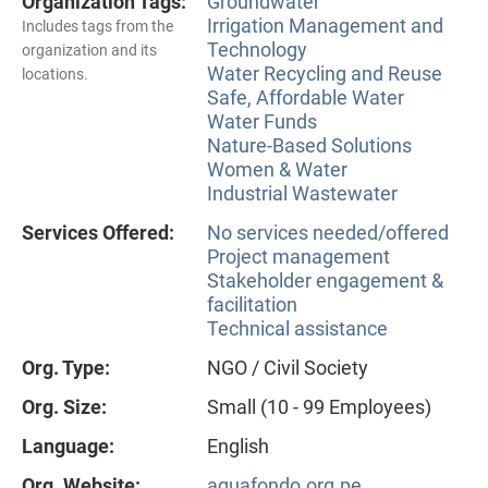
Organization Tags:
Groundwater
Irrigation Management and
Includes tags from the
Technology
organization and its
Water Recycling and Reuse
locations.
Safe, Affordable Water
Water Funds
Nature-Based Solutions
Women & Water
Industrial Wastewater
Services Offered:
No services needed/offered
Project management
Stakeholder engagement &
facilitation
Technical assistance
Org. Type:
NGO / Civil Society
Org. Size:
Small (10 - 99 Employees)
Language:
English
Org. Website:
aquafondo.org.pe