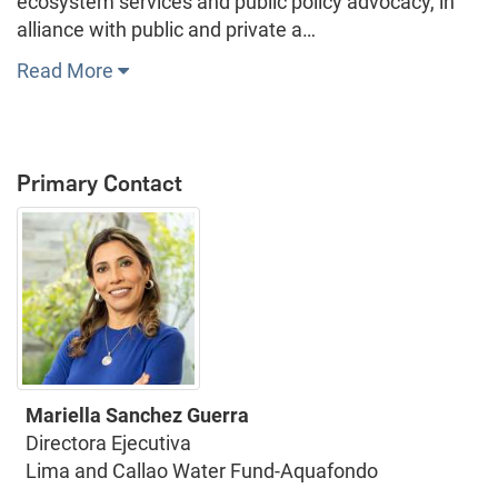
ecosystem services and public policy advocacy, in
alliance with public and private a…
Read More
Primary Contact
Mariella Sanchez Guerra
Directora Ejecutiva
Lima and Callao Water Fund-Aquafondo