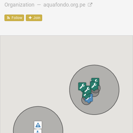
Organization —
aquafondo.org.pe
Follow
Join