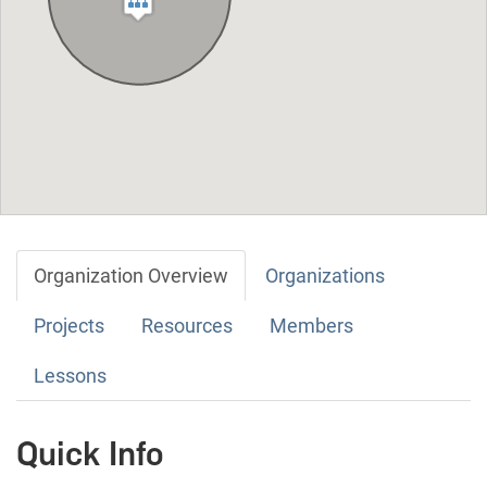
Organization Overview
Organizations
Projects
Resources
Members
Lessons
Quick Info