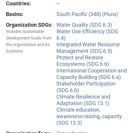
Countries:
--
Basins:
South Pacific (348) (Piura)
Organization SDGs:
Water Quality (SDG 6.3)
Water Use Efficiency (SDG
Includes Sustainable
6.4)
Development Goals from
Integrated Water Resource
the organization and its
Management (SDG 6.5)
locations.
Protect and Restore
Ecosystems (SDG 6.6)
International Cooperation and
Capacity Building (SDG 6.a)
Stakeholder Participation
(SDG 6.b)
Climate Resilience and
Adaptation (SDG 13.1)
Climate education,
awareness-raising, capacity
(SDG 13.3)