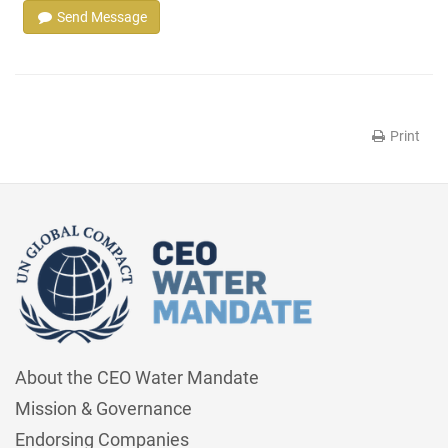
Send Message
Print
About the CEO Water Mandate
Mission & Governance
Endorsing Companies