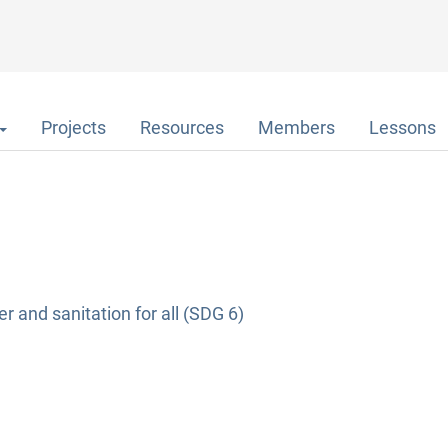
Projects
Resources
Members
Lessons
r and sanitation for all (SDG 6)