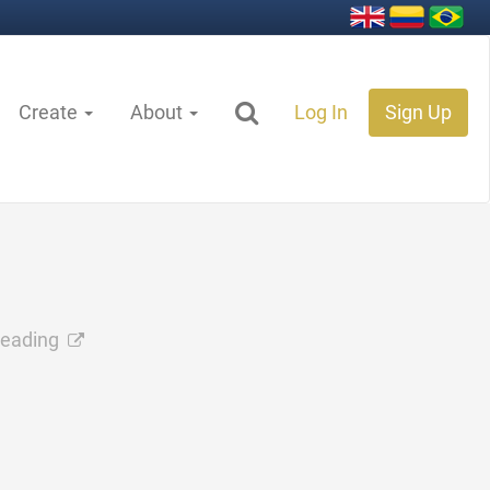
Create
About
Log In
Sign Up
reading