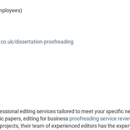
mployees)
o.uk/dissertation-proofreading
ssional editing services tailored to meet your specific n
c papers, editing for business
proofreading service revi
 projects, their team of experienced editors has the exper