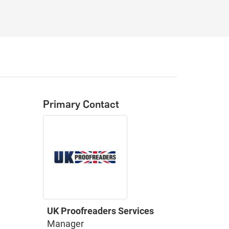
Primary Contact
UK Proofreaders Services
Manager