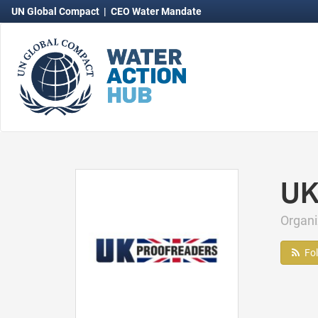
UN Global Compact
|
CEO Water Mandate
UK
Organ
Fo