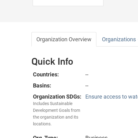
Organization Overview
Organizations
Quick Info
Countries:
--
Basins:
--
Organization SDGs:
Ensure access to wate
Includes Sustainable
Development Goals from
the organization and its
locations.
Org. Type:
Business