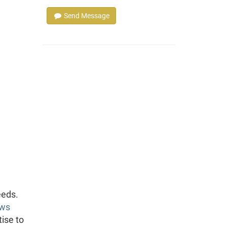
Send Message
eeds.
ews
tise to