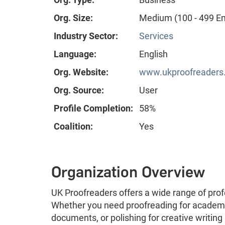
Org. Size:
Medium (100 - 499 E
Industry Sector:
Services
Language:
English
Org. Website:
www.ukproofreaders.c
Org. Source:
User
Profile Completion:
58%
Coalition:
Yes
Organization Overview
UK Proofreaders offers a wide range of profe
Whether you need proofreading for academi
documents, or polishing for creative writing