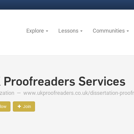
Explore
Lessons
Communities
 Proofreaders Services
ization —
www.ukproofreaders.co.uk/dissertation-proof
llow
Join