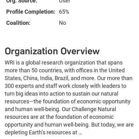
Org. Source:
User
Profile Completion:
65%
Coalition:
No
Organization Overview
WRI is a global research organization that spans
more than 50 countries, with offices in the United
States, China, India, Brazil, and more. Our more than
300 experts and staff work closely with leaders to
turn big ideas into action to sustain our natural
resources—the foundation of economic opportunity
and human well-being. Our Challenge Natural
resources are at the foundation of economic
opportunity and human well-being. But today, we are
depleting Earth’s resources at …