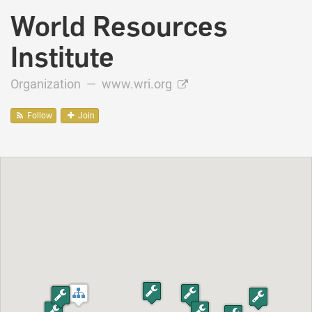
World Resources
Institute
Organization —
www.wri.org
Follow
Join