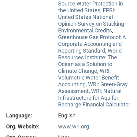
Source Water Protection in
the United States
,
EPRI:
United States National
Opinion Survey on Stacking
Environmental Credits
,
Greenhouse Gas Protocol: A
Corporate Accounting and
Reporting Standard
,
World
Resources Institute: The
Ocean as a Solution to
Climate Change
,
WRI:
Volumetric Water Benefit
Accounting
,
WRI: Green-Gray
Assessment
,
WRI: Natural
Infrastructure for Aquifer
Recharge Financial Calculator
Language:
English
Org. Website:
www.wri.org