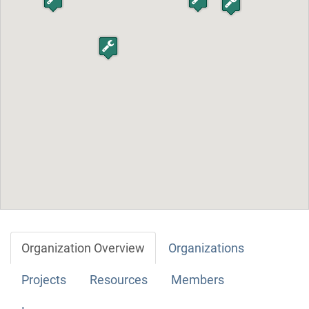
Organization Overview
Organizations
Projects
Resources
Members