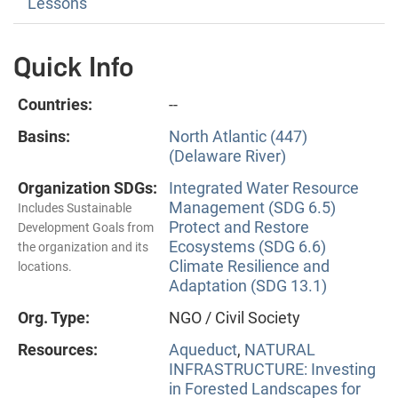
Lessons
Quick Info
Countries:
--
Basins:
North Atlantic (447)
(Delaware River)
Organization SDGs:
Integrated Water Resource
Management (SDG 6.5)
Includes Sustainable
Protect and Restore
Development Goals from
Ecosystems (SDG 6.6)
the organization and its
Climate Resilience and
locations.
Adaptation (SDG 13.1)
Org. Type:
NGO / Civil Society
Resources:
Aqueduct
,
NATURAL
INFRASTRUCTURE: Investing
in Forested Landscapes for