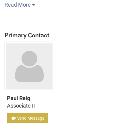
Read More
Primary Contact
Paul Reig
Associate II
Send Message