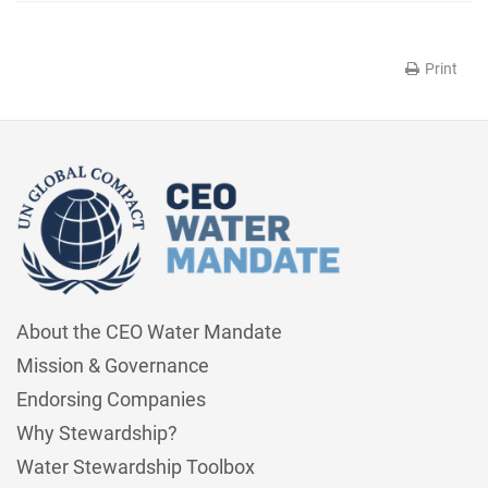
Print
About the CEO Water Mandate
Mission & Governance
Endorsing Companies
Why Stewardship?
Water Stewardship Toolbox