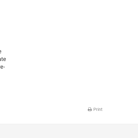
e
ate
re-
Print