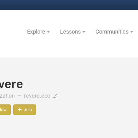
Explore
Lessons
Communities
vere
ization —
revere.eco
llow
Join