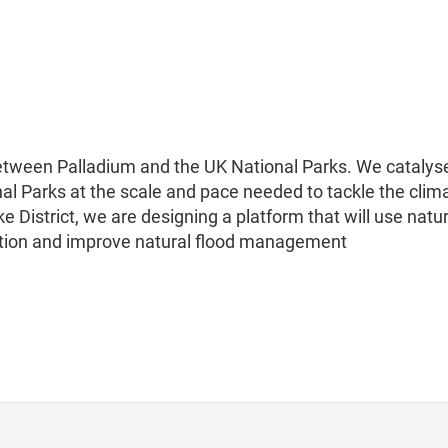
between Palladium and the UK National Parks. We catalys
nal Parks at the scale and pace needed to tackle the clim
e District, we are designing a platform that will use natu
ution and improve natural flood management