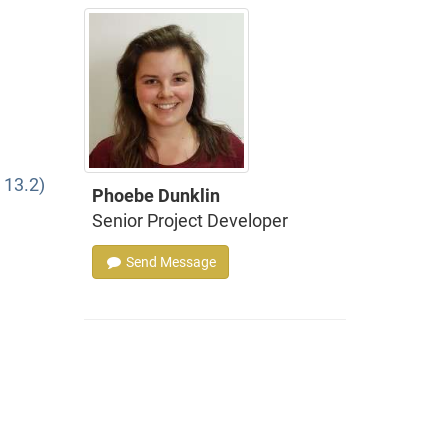
 13.2)
Phoebe Dunklin
Senior Project Developer
Send Message