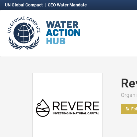
UN Global Compact
|
CEO Water Mandate
Re
Organ
Fo