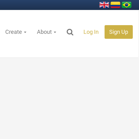
Create
About
Log In
Sign Up