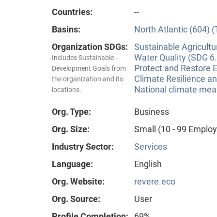
Countries:
--
Basins:
North Atlantic (604) 
Organization SDGs:
Sustainable Agricultu
Water Quality (SDG 6.
Includes Sustainable
Protect and Restore 
Development Goals from
Climate Resilience a
the organization and its
National climate meas
locations.
Org. Type:
Business
Org. Size:
Small (10 - 99 Emplo
Industry Sector:
Services
Language:
English
Org. Website:
revere.eco
Org. Source:
User
Profile Completion:
69%