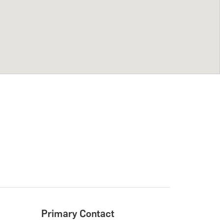
Primary Contact