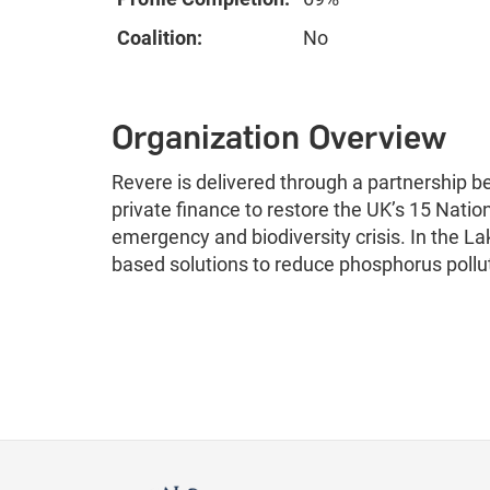
Coalition:
No
Organization Overview
Revere is delivered through a partnership 
private finance to restore the UK’s 15 Natio
emergency and biodiversity crisis. In the Lak
based solutions to reduce phosphorus poll