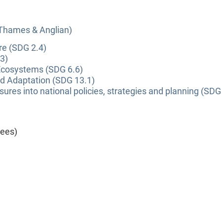
(Thames & Anglian)
re (SDG 2.4)
3)
Ecosystems (SDG 6.6)
nd Adaptation (SDG 13.1)
ures into national policies, strategies and planning (SDG
yees)