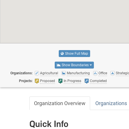
Show Full Map
Show Boundaries
Organizations:
Agricultural
Manufacturing
Office
Strategic
Projects:
Proposed
In Progress
Completed
Organization Overview
Organizations
Quick Info