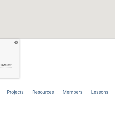
 Interest
Projects
Resources
Members
Lessons