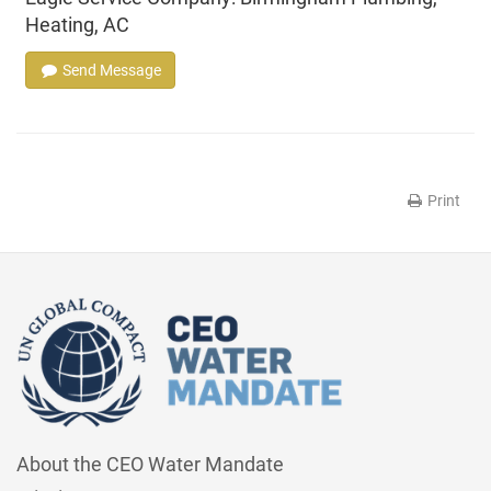
Heating, AC
Send Message
Print
About the CEO Water Mandate