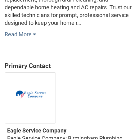
dependable home heating and AC repairs. Trust our
skilled technicians for prompt, professional service
designed to keep your home r…
Read More
Primary Contact
Eagle Service Company
Eagle Service Company: Birmingham Plumbing,