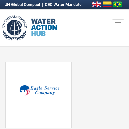
UN Global Compact
|
CEO Water Mandate
Togg
navi