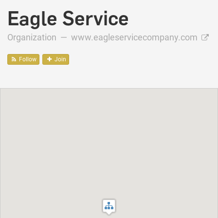
Eagle Service
Organization —
www.eagleservicecompany.com
Follow
Join