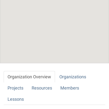
Organization Overview
Organizations
Projects
Resources
Members
Lessons