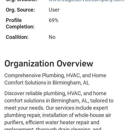
Org. Source:
User
Profile
69%
Completion:
Coalition:
No
Organization Overview
Comprehensive Plumbing, HVAC, and Home
Comfort Solutions in Birmingham, AL
Discover reliable plumbing, HVAC, and home
comfort solutions in Birmingham, AL, tailored to
meet your needs. Our services include expert
plumbing repair, installation of whole-house air
purifiers, efficient water heater repair and
replacement, thorough drain cleaning, and