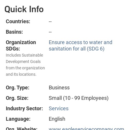
Quick Info
Countries:
--
Basins:
--
Organization
Ensure access to water and
SDGs:
sanitation for all (SDG 6)
Includes Sustainable
Development Goals
from the organization
and its locations.
Org. Type:
Business
Org. Size:
Small (10 - 99 Employees)
Industry Sector:
Services
Language:
English
Org. Website:
www.eagleservicecompany.com