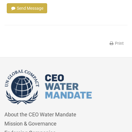
Send Message
Print
About the CEO Water Mandate
Mission & Governance