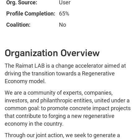
Org. Source:
User
Profile Completion:
65%
Coalition:
No
Organization Overview
The Raimat LAB is a change accelerator aimed at
driving the transition towards a Regenerative
Economy model.
We are a community of experts, companies,
investors, and philanthropic entities, united under a
common goal: to promote concrete impact projects
that contribute to forging a new regenerative
economy in the country.
Through our joint action, we seek to generate a