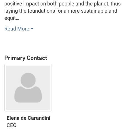
positive impact on both people and the planet, thus
laying the foundations for a more sustainable and
equit…
Read More
Primary Contact
Elena de Carandini
CEO