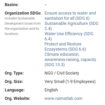
Basins:
--
Organization SDGs:
Ensure access to water and
sanitation for all (SDG 6)
Includes Sustainable
Sustainable Agriculture (SDG
Development Goals from
2.4)
the organization and its
Water Use Efficiency (SDG
locations.
6.4)
Protect and Restore
Ecosystems (SDG 6.6)
Climate education,
awareness-raising, capacity
(SDG 13.3)
Org. Type:
NGO / Civil Society
Org. Size:
Very Small (1-9 Employees)
Language:
English
Org. Website:
www.raimatlab.com