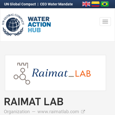
UN Global Compact
|
CEO Water Mandate
Togg
navi
RAIMAT LAB
Organization —
www.raimatlab.com