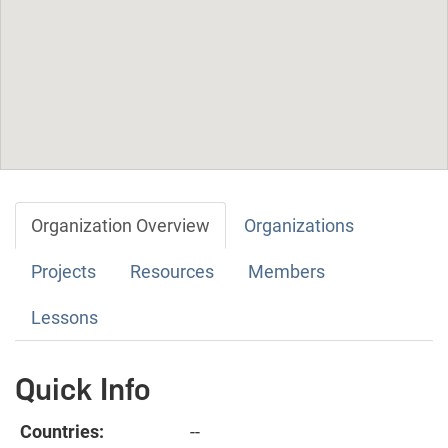
Organization Overview
Organizations
Projects
Resources
Members
Lessons
Quick Info
Countries:
--