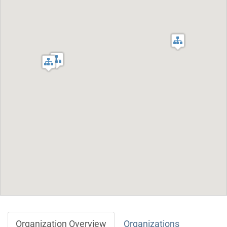
Organization Overview
Organizations