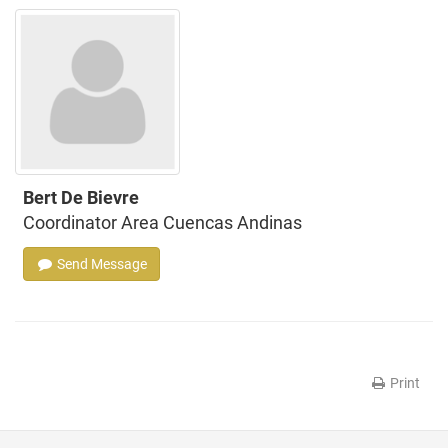
Bert De Bievre
Coordinator Area Cuencas Andinas
Send Message
Print