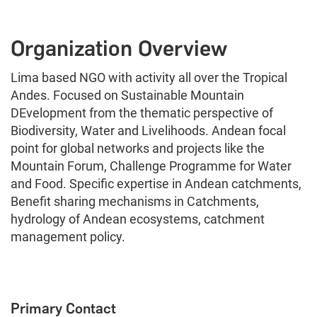
Organization Overview
Lima based NGO with activity all over the Tropical
Andes. Focused on Sustainable Mountain
DEvelopment from the thematic perspective of
Biodiversity, Water and Livelihoods. Andean focal
point for global networks and projects like the
Mountain Forum, Challenge Programme for Water
and Food. Specific expertise in Andean catchments,
Benefit sharing mechanisms in Catchments,
hydrology of Andean ecosystems, catchment
management policy.
Primary Contact