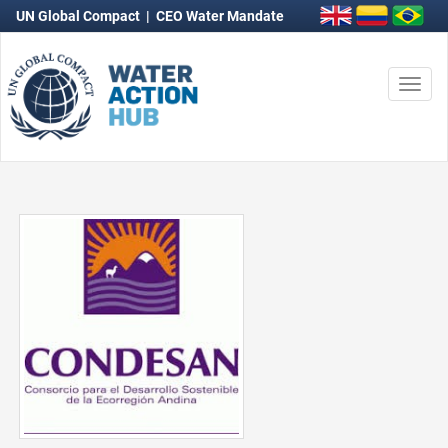
UN Global Compact
|
CEO Water Mandate
Togg
navi