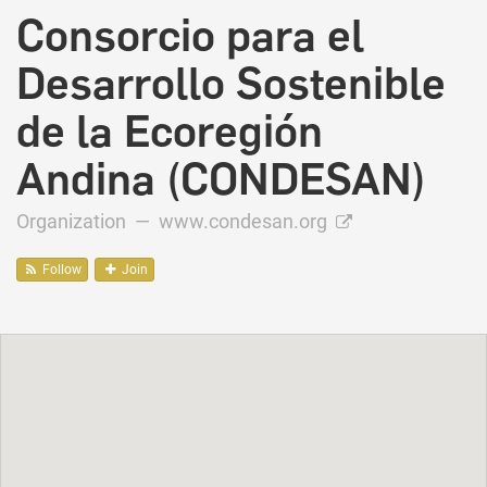
Consorcio para el
Desarrollo Sostenible
de la Ecoregión
Andina (CONDESAN)
Organization —
www.condesan.org
Follow
Join