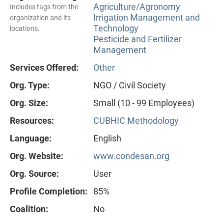
Agriculture/Agronomy
Includes tags from the
Irrigation Management and
organization and its
Technology
locations.
Pesticide and Fertilizer
Management
Services Offered:
Other
Org. Type:
NGO / Civil Society
Org. Size:
Small (10 - 99 Employees)
Resources:
CUBHIC Methodology
Language:
English
Org. Website:
www.condesan.org
Org. Source:
User
Profile Completion:
85%
Coalition:
No