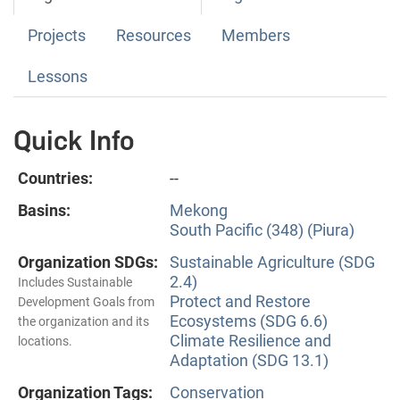
Projects
Resources
Members
Lessons
Quick Info
Countries:
--
Basins:
Mekong
South Pacific (348) (Piura)
Organization SDGs:
Sustainable Agriculture (SDG
2.4)
Includes Sustainable
Protect and Restore
Development Goals from
Ecosystems (SDG 6.6)
the organization and its
Climate Resilience and
locations.
Adaptation (SDG 13.1)
Organization Tags:
Conservation