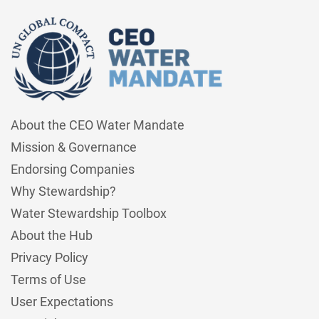
About the CEO Water Mandate
Mission & Governance
Endorsing Companies
Why Stewardship?
Water Stewardship Toolbox
About the Hub
Privacy Policy
Terms of Use
User Expectations