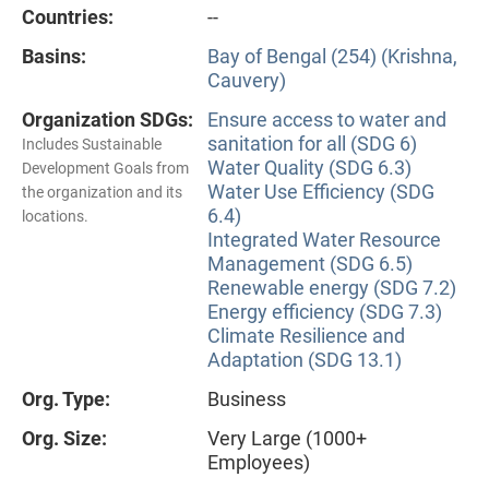
Countries:
--
Basins:
Bay of Bengal (254) (Krishna,
Cauvery)
Organization SDGs:
Ensure access to water and
sanitation for all (SDG 6)
Includes Sustainable
Water Quality (SDG 6.3)
Development Goals from
Water Use Efficiency (SDG
the organization and its
6.4)
locations.
Integrated Water Resource
Management (SDG 6.5)
Renewable energy (SDG 7.2)
Energy efficiency (SDG 7.3)
Climate Resilience and
Adaptation (SDG 13.1)
Org. Type:
Business
Org. Size:
Very Large (1000+
Employees)