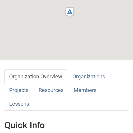
Organization Overview
Organizations
Projects
Resources
Members
Lessons
Quick Info