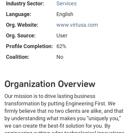
Industry Sector:
Services
Language:
English
Org. Website:
www.virtusa.com
Org. Source:
User
Profile Completion:
62%
Coalition:
No
Organization Overview
Our mission is to drive lasting business
transformation by putting Engineering First. We
firmly believe that no two clients are alike, and that
by understanding what makes you “uniquely you,”
we can create the best-fit solution for you. By