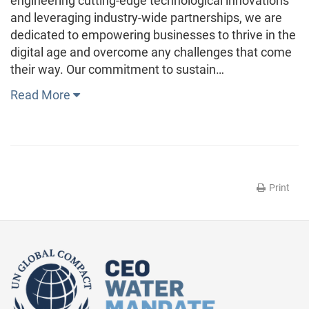
engineering cutting-edge technological innovations
and leveraging industry-wide partnerships, we are
dedicated to empowering businesses to thrive in the
digital age and overcome any challenges that come
their way. Our commitment to sustain…
Read More
Print