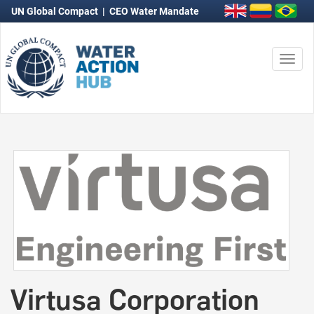
UN Global Compact
|
CEO Water Mandate
Togg
navi
Virtusa Corporation