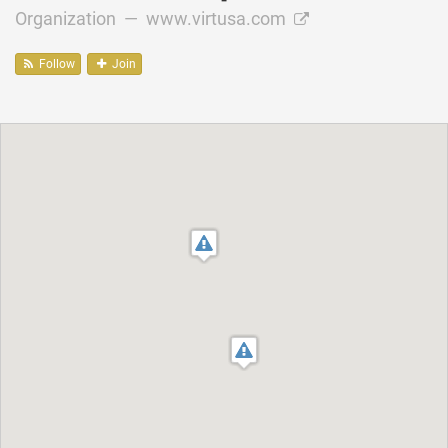
Organization —
www.virtusa.com
Follow
Join