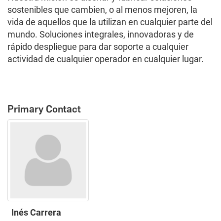
sostenibles que cambien, o al menos mejoren, la
vida de aquellos que la utilizan en cualquier parte del
mundo. Soluciones integrales, innovadoras y de
rápido despliegue para dar soporte a cualquier
actividad de cualquier operador en cualquier lugar.
Primary Contact
Inés Carrera