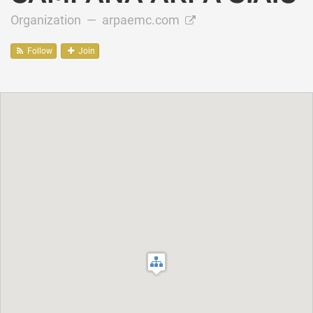
Organization —
arpaemc.com
Follow
Join