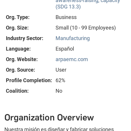
awareness-raising, capacity
(SDG 13.3)
Org. Type:
Business
Org. Size:
Small (10 - 99 Employees)
Industry Sector:
Manufacturing
Language:
Español
Org. Website:
arpaemc.com
Org. Source:
User
Profile Completion:
62%
Coalition:
No
Organization Overview
Nuestra misión es diseñar y fabricar soluciones