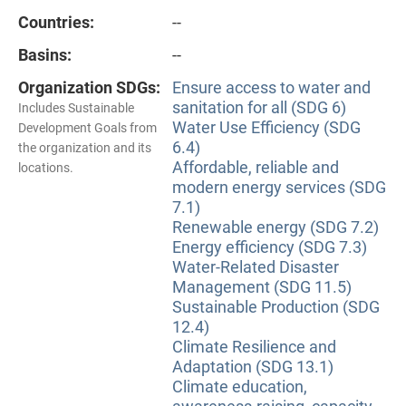
Countries:
--
Basins:
--
Organization SDGs:
Ensure access to water and
sanitation for all (SDG 6)
Includes Sustainable
Water Use Efficiency (SDG
Development Goals from
6.4)
the organization and its
Affordable, reliable and
locations.
modern energy services (SDG
7.1)
Renewable energy (SDG 7.2)
Energy efficiency (SDG 7.3)
Water-Related Disaster
Management (SDG 11.5)
Sustainable Production (SDG
12.4)
Climate Resilience and
Adaptation (SDG 13.1)
Climate education,