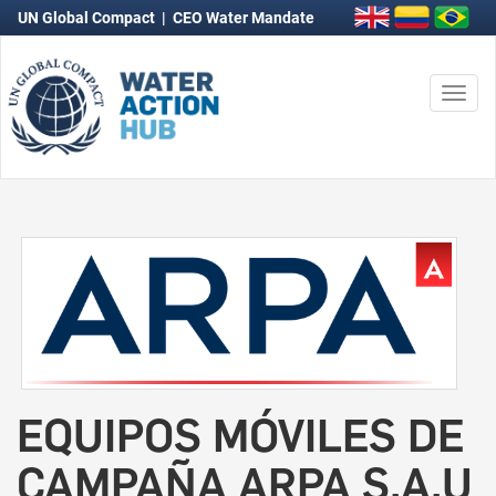
UN Global Compact
|
CEO Water Mandate
Togg
navi
EQUIPOS MÓVILES DE
CAMPAÑA ARPA S.A.U