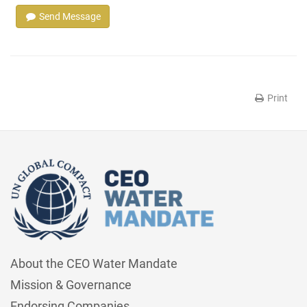
Send Message
Print
About the CEO Water Mandate
Mission & Governance
Endorsing Companies