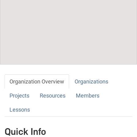
Organization Overview
Organizations
Projects
Resources
Members
Lessons
Quick Info