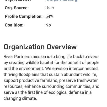
Org. Source:
User
Profile Completion:
54%
Coalition:
No
Organization Overview
River Partners mission is to bring life back to rivers
by creating wildlife habitat for the benefit of people
and the environment. We envision interconnected,
thriving floodplains that sustain abundant wildlife,
support productive farmland, preserve freshwater
resources, enhance surrounding communities, and
serve as the first line of ecological defense in a
changing climate.