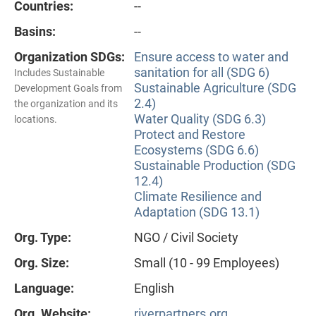
Countries:
--
Basins:
--
Organization SDGs:
Ensure access to water and
sanitation for all (SDG 6)
Includes Sustainable
Sustainable Agriculture (SDG
Development Goals from
2.4)
the organization and its
Water Quality (SDG 6.3)
locations.
Protect and Restore
Ecosystems (SDG 6.6)
Sustainable Production (SDG
12.4)
Climate Resilience and
Adaptation (SDG 13.1)
Org. Type:
NGO / Civil Society
Org. Size:
Small (10 - 99 Employees)
Language:
English
Org. Website:
riverpartners.org