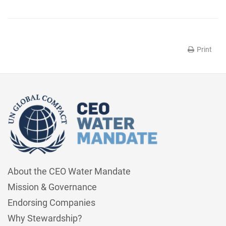
Print
About the CEO Water Mandate
Mission & Governance
Endorsing Companies
Why Stewardship?