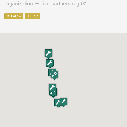
Organization —
riverpartners.org
Follow
Join