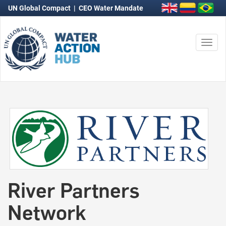
UN Global Compact
|
CEO Water Mandate
Togg
navi
River Partners
Network