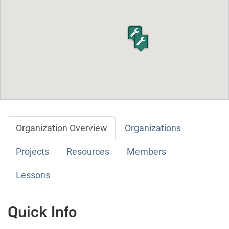
Organization Overview
Organizations
Projects
Resources
Members
Lessons
Quick Info