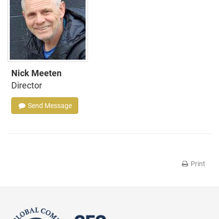
Nick Meeten
Director
Send Message
Print