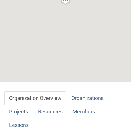
Organization Overview
Organizations
Projects
Resources
Members
Lessons