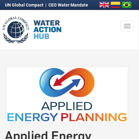
UN Global Compact
|
CEO Water Mandate
Togg
navi
Applied Energy