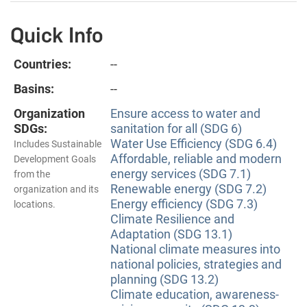
Quick Info
Countries:
--
Basins:
--
Organization
Ensure access to water and
SDGs:
sanitation for all (SDG 6)
Water Use Efficiency (SDG 6.4)
Includes Sustainable
Affordable, reliable and modern
Development Goals
energy services (SDG 7.1)
from the
Renewable energy (SDG 7.2)
organization and its
Energy efficiency (SDG 7.3)
locations.
Climate Resilience and
Adaptation (SDG 13.1)
National climate measures into
national policies, strategies and
planning (SDG 13.2)
Climate education, awareness-