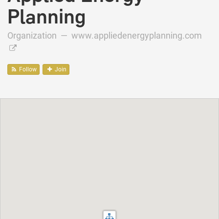
Planning
Organization —
www.appliedenergyplanning.com
Follow
Join