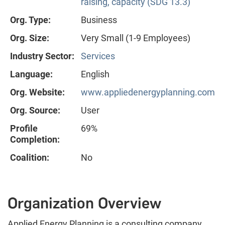
raising, capacity (SDG 13.3)
Org. Type:
Business
Org. Size:
Very Small (1-9 Employees)
Industry Sector:
Services
Language:
English
Org. Website:
www.appliedenergyplanning.com
Org. Source:
User
Profile
69%
Completion:
Coalition:
No
Organization Overview
Applied Energy Planning is a consulting company