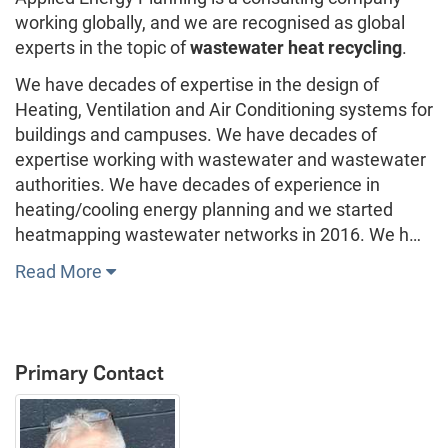
working globally, and we are recognised as global
experts in the topic of
wastewater heat recycling
.
We have decades of expertise in the design of
Heating, Ventilation and Air Conditioning systems for
buildings and campuses. We have decades of
expertise working with wastewater and wastewater
authorities. We have decades of experience in
heating/cooling energy planning and we started
heatmapping wastewater networks in 2016. We h…
Read More
Primary Contact