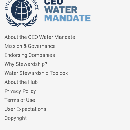
About the CEO Water Mandate
Mission & Governance
Endorsing Companies
Why Stewardship?
Water Stewardship Toolbox
About the Hub
Privacy Policy
Terms of Use
User Expectations
Copyright