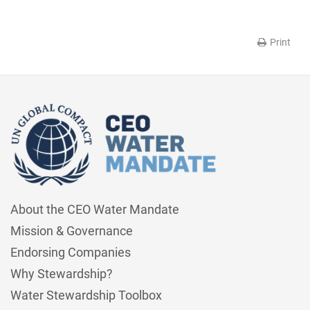
Print
About the CEO Water Mandate
Mission & Governance
Endorsing Companies
Why Stewardship?
Water Stewardship Toolbox