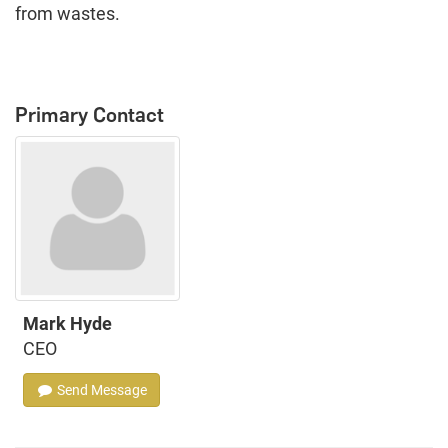
from wastes.
Primary Contact
Mark Hyde
CEO
Send Message