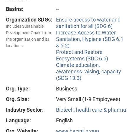
Basins:
--
Organization SDGs:
Ensure access to water and
sanitation for all (SDG 6)
Includes Sustainable
Increase Access to Water,
Development Goals from
Sanitation, Hygiene (SDG 6.1
the organization and its
& 6.2)
locations.
Protect and Restore
Ecosystems (SDG 6.6)
Climate education,
awareness-raising, capacity
(SDG 13.3)
Org. Type:
Business
Org. Size:
Very Small (1-9 Employees)
Industry Sector:
Biotech, health care & pharma
Language:
English
Org. Website:
www.bacint.group