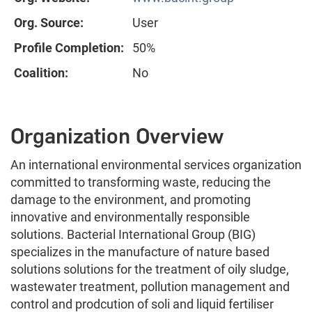
Org. Source:
User
Profile Completion:
50%
Coalition:
No
Organization Overview
An international environmental services organization
committed to transforming waste, reducing the
damage to the environment, and promoting
innovative and environmentally responsible
solutions. Bacterial International Group (BIG)
specializes in the manufacture of nature based
solutions solutions for the treatment of oily sludge,
wastewater treatment, pollution management and
control and prodcution of soli and liquid fertiliser