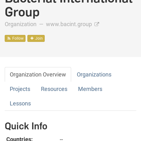
Group
Organization —
www.bacint.group
Follow
Join
Organization Overview
Organizations
Projects
Resources
Members
Lessons
Quick Info
Countries:
--