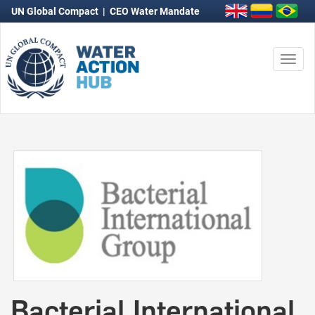
UN Global Compact
|
CEO Water Mandate
Togg
navi
Bacterial International