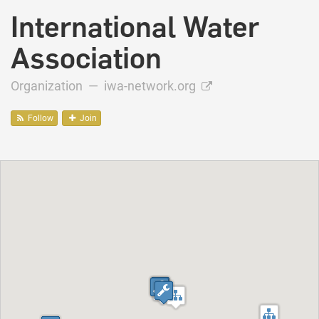
International Water
Association
Organization —
iwa-network.org
Follow
Join