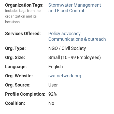
Organization Tags:
Stormwater Management
and Flood Control
Includes tags from the
organization and its
locations.
Services Offered:
Policy advocacy
Communications & outreach
Org. Type:
NGO / Civil Society
Org. Size:
Small (10 - 99 Employees)
Language:
English
Org. Website:
iwa-network.org
Org. Source:
User
Profile Completion:
92%
Coalition:
No