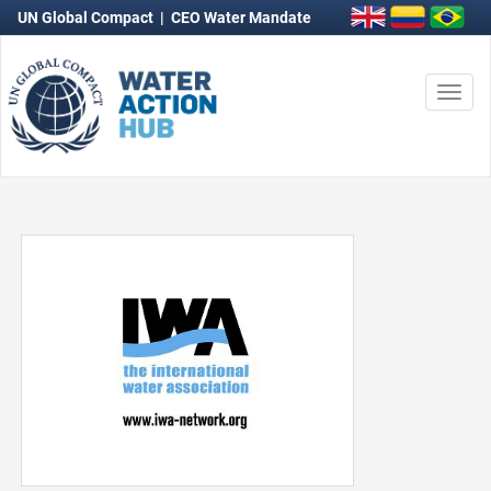
UN Global Compact
|
CEO Water Mandate
Togg
navi