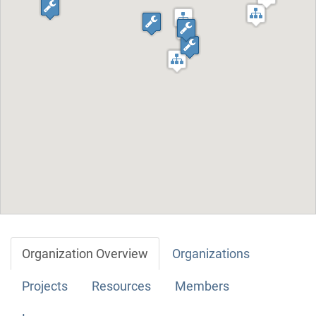
Organization Overview
Organizations
Projects
Resources
Members