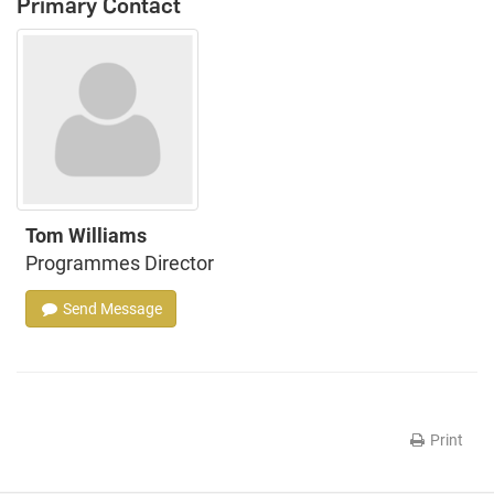
Primary Contact
Tom Williams
Programmes Director
Send Message
Print