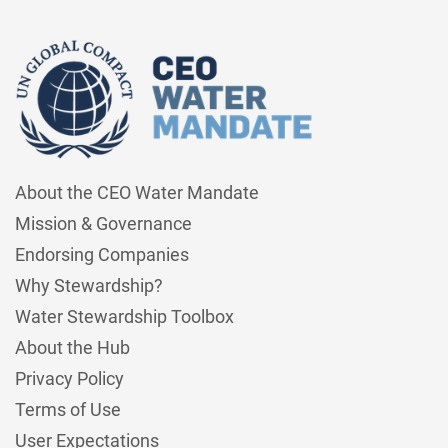
About the CEO Water Mandate
Mission & Governance
Endorsing Companies
Why Stewardship?
Water Stewardship Toolbox
About the Hub
Privacy Policy
Terms of Use
User Expectations