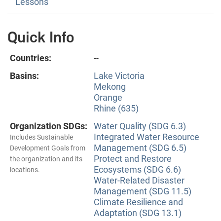
Lessons
Quick Info
Countries:
--
Basins:
Lake Victoria
Mekong
Orange
Rhine (635)
Organization SDGs:
Water Quality (SDG 6.3)
Integrated Water Resource
Includes Sustainable
Management (SDG 6.5)
Development Goals from
Protect and Restore
the organization and its
Ecosystems (SDG 6.6)
locations.
Water-Related Disaster
Management (SDG 11.5)
Climate Resilience and
Adaptation (SDG 13.1)