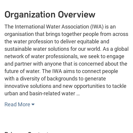
Organization Overview
The International Water Association (IWA) is an
organisation that brings together people from across
the water profession to deliver equitable and
sustainable water solutions for our world. As a global
network of water professionals, we seek to engage
and partner with anyone that is concerned about the
future of water. The IWA aims to connect people
with a diversity of backgrounds to generate
innovative solutions and new opportunities to tackle
urban and basin-related water …
Read More