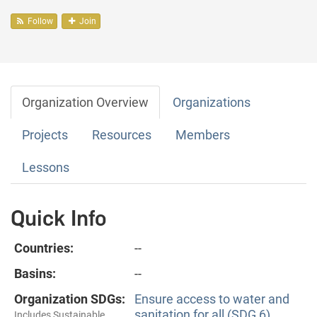
Follow
Join
Organization Overview
Organizations
Projects
Resources
Members
Lessons
Quick Info
Countries:
--
Basins:
--
Organization SDGs:
Ensure access to water and
sanitation for all (SDG 6)
Includes Sustainable