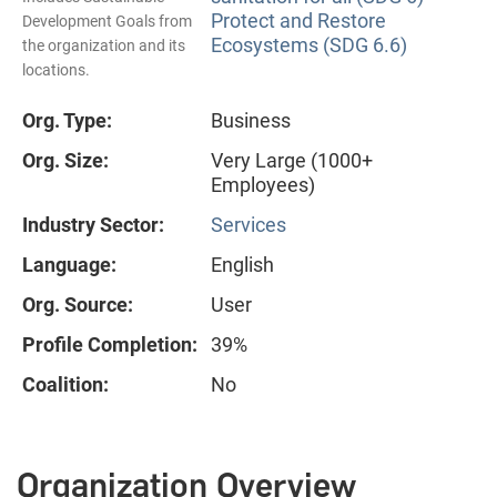
Protect and Restore
Development Goals from
Ecosystems (SDG 6.6)
the organization and its
locations.
Org. Type:
Business
Org. Size:
Very Large (1000+
Employees)
Industry Sector:
Services
Language:
English
Org. Source:
User
Profile Completion:
39%
Coalition:
No
Organization Overview