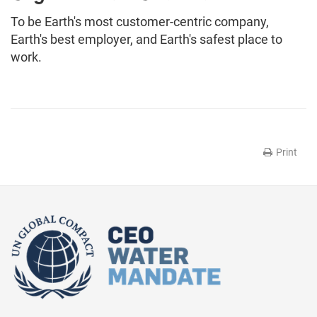
To be Earth's most customer-centric company,
Earth's best employer, and Earth's safest place to
work.
Print