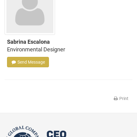
Sabrina Escalona
Environmental Designer
Send Message
Print