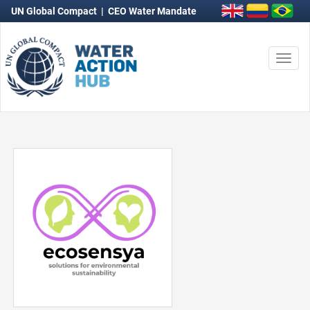
UN Global Compact
|
CEO Water Mandate
Togg
navi