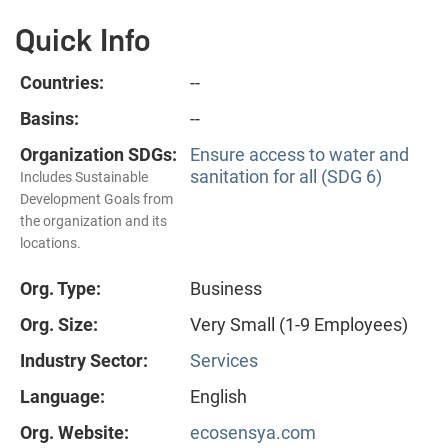
Quick Info
Countries:
--
Basins:
--
Organization SDGs:
Ensure access to water and
sanitation for all (SDG 6)
Includes Sustainable
Development Goals from
the organization and its
locations.
Org. Type:
Business
Org. Size:
Very Small (1-9 Employees)
Industry Sector:
Services
Language:
English
Org. Website:
ecosensya.com