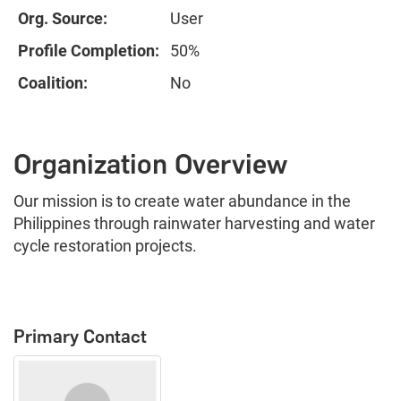
Org. Source:
User
Profile Completion:
50%
Coalition:
No
Organization Overview
Our mission is to create water abundance in the
Philippines through rainwater harvesting and water
cycle restoration projects.
Primary Contact