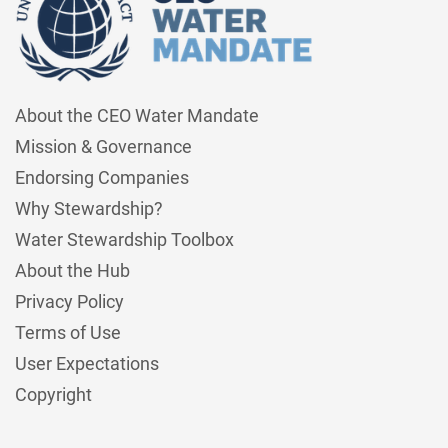
About the CEO Water Mandate
Mission & Governance
Endorsing Companies
Why Stewardship?
Water Stewardship Toolbox
About the Hub
Privacy Policy
Terms of Use
User Expectations
Copyright