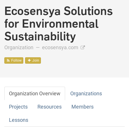
Ecosensya Solutions
for Environmental
Sustainability
Organization —
ecosensya.com
Follow
Join
Organization Overview
Organizations
Projects
Resources
Members
Lessons