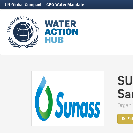
UN Global Compact
|
CEO Water Mandate
SU
Sa
Organ
Fo