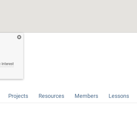
 Interest
Projects
Resources
Members
Lessons