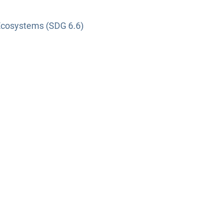
Ecosystems (SDG 6.6)