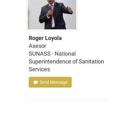
Roger Loyola
Asesor
SUNASS - National
Superintendence of Sanitation
Services
Send Message