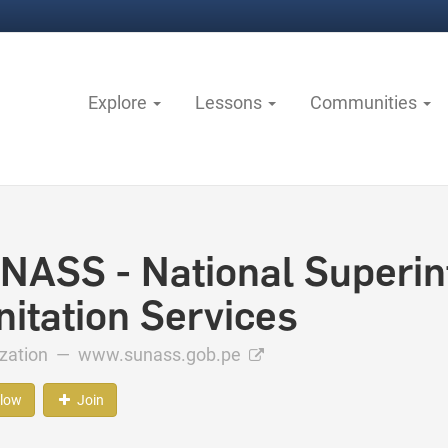
Explore
Lessons
Communities
NASS - National Superin
nitation Services
ization —
www.sunass.gob.pe
llow
Join