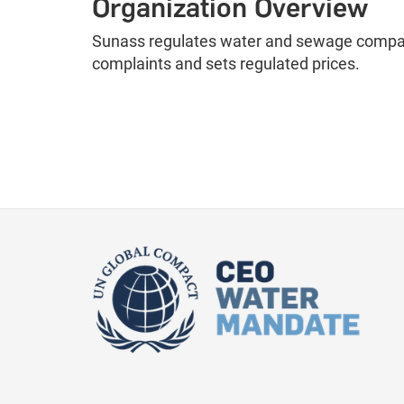
Organization Overview
Sunass regulates water and sewage compani
complaints and sets regulated prices.