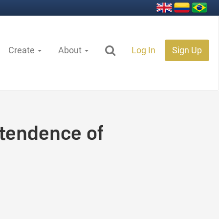
Create
About
Log In
Sign Up
tendence of