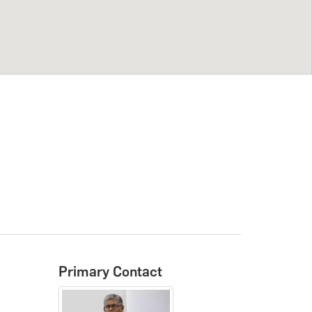
Primary Contact