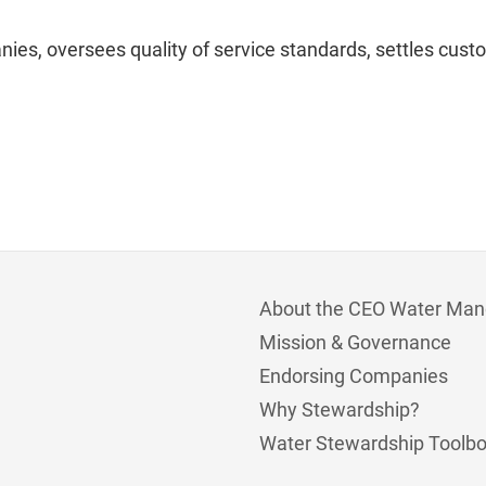
es, oversees quality of service standards, settles cust
About the CEO Water Man
Mission & Governance
Endorsing Companies
Why Stewardship?
Water Stewardship Toolb