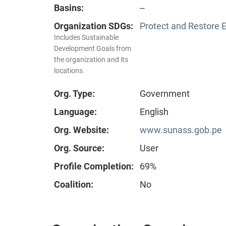
Basins:
--
Organization SDGs:
Protect and Restore 
Includes Sustainable
Development Goals from
the organization and its
locations.
Org. Type:
Government
Language:
English
Org. Website:
www.sunass.gob.pe
Org. Source:
User
Profile Completion:
69%
Coalition:
No