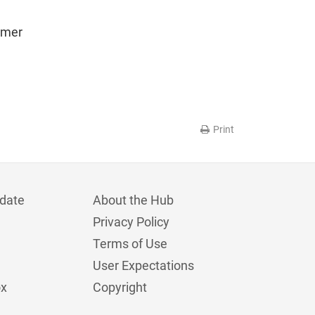
omer
Print
date
About the Hub
Privacy Policy
Terms of Use
User Expectations
ox
Copyright