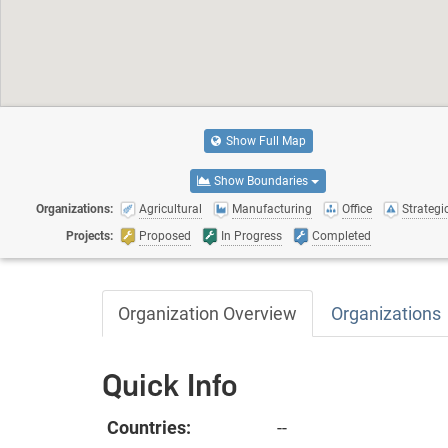
Show Full Map
Show Boundaries
Organizations:
Agricultural
Manufacturing
Office
Strategic
Projects:
Proposed
In Progress
Completed
Organization Overview
Organizations
Quick Info
Countries:
--