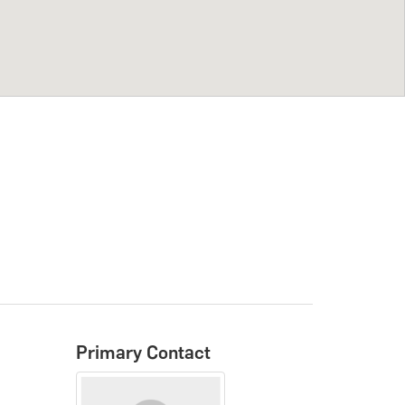
Primary Contact