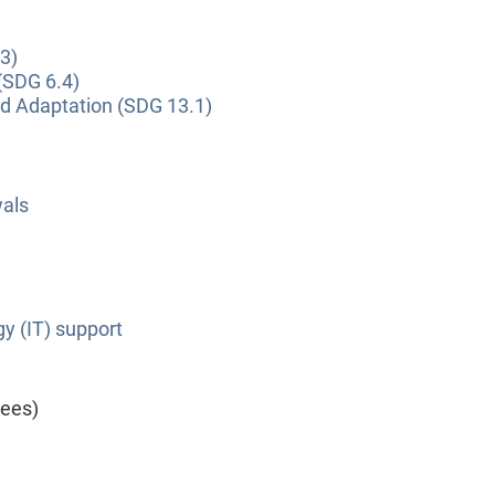
3)
(SDG 6.4)
nd Adaptation (SDG 13.1)
wals
y (IT) support
yees)