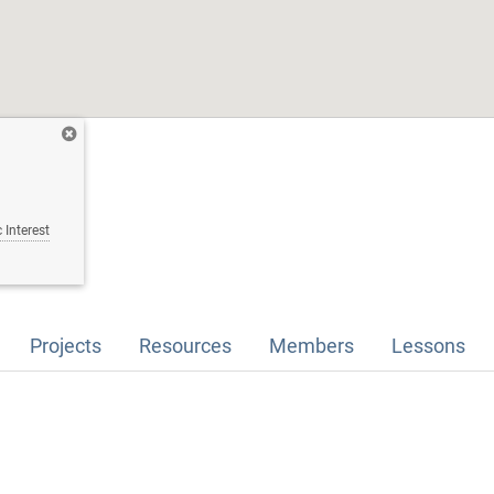
 Interest
Projects
Resources
Members
Lessons