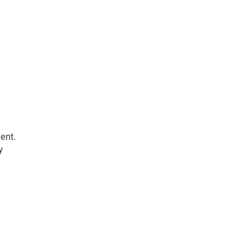
ent.
y