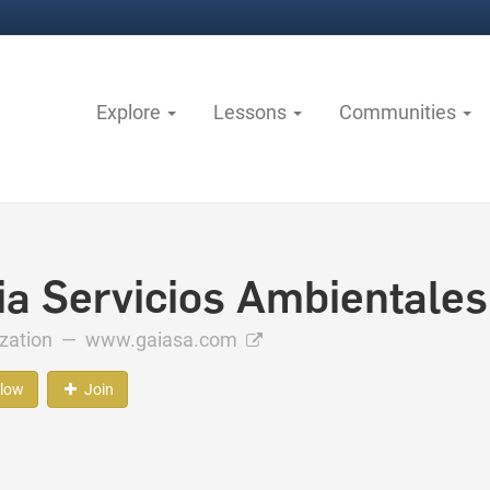
Explore
Lessons
Communities
ia Servicios Ambientales
ization —
www.gaiasa.com
llow
Join