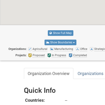
Show Full Map
Show Boundaries
Organizations:
Agricultural
Manufacturing
Office
Strategic
Projects:
Proposed
In Progress
Completed
Organization Overview
Organizations
Quick Info
Countries:
--