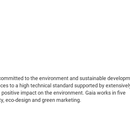
committed to the environment and sustainable developm
ices to a high technical standard supported by extensivel
 positive impact on the environment. Gaia works in five
ity, eco-design and green marketing.