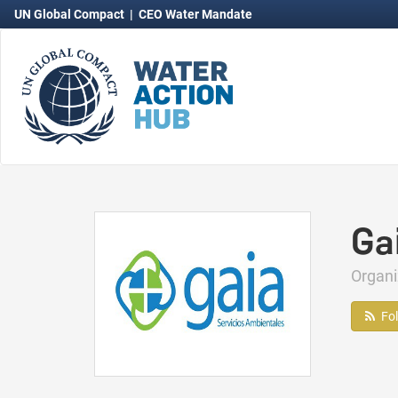
UN Global Compact
|
CEO Water Mandate
Ga
Organ
Fo