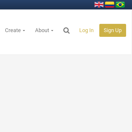
Create
About
Log In
Sign Up