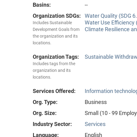
Basins:
--
Organization SDGs:
Water Quality (SDG 6.
Water Use Efficiency 
Includes Sustainable
Climate Resilience a
Development Goals from
the organization and its
locations.
Organization Tags:
Sustainable Withdra
Includes tags from the
organization and its
locations.
Services Offered:
Information technolog
Org. Type:
Business
Org. Size:
Small (10 - 99 Emplo
Industry Sector:
Services
Language:
English