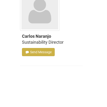
Carlos Naranjo
Sustainability Director
Send Message