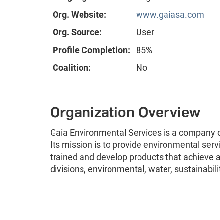
Org. Website:
www.gaiasa.com
Org. Source:
User
Profile Completion:
85%
Coalition:
No
Organization Overview
Gaia Environmental Services is a company 
Its mission is to provide environmental serv
trained and develop products that achieve a
divisions, environmental, water, sustainabil