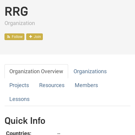
RRG
Organization
Follow
Join
Organization Overview
Organizations
Projects
Resources
Members
Lessons
Quick Info
Countries:
--