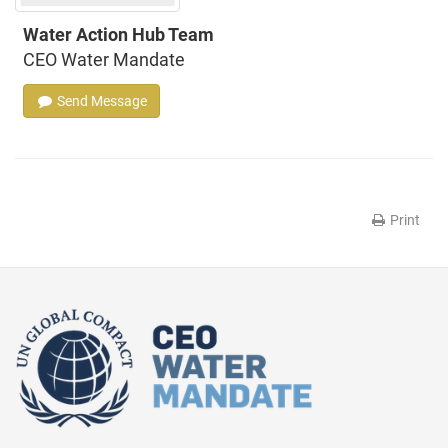
Water Action Hub Team
CEO Water Mandate
Send Message
Print