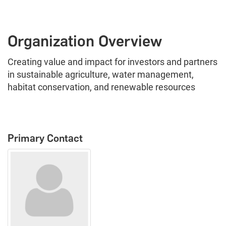
Organization Overview
Creating value and impact for investors and partners
in sustainable agriculture, water management,
habitat conservation, and renewable resources
Primary Contact