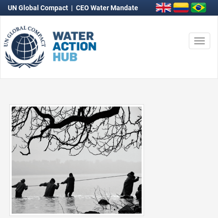
UN Global Compact
|
CEO Water Mandate
Togg
navi