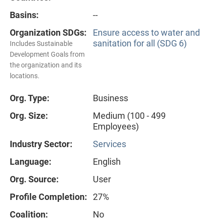
Basins:
--
Organization SDGs:
Ensure access to water and
sanitation for all (SDG 6)
Includes Sustainable
Development Goals from
the organization and its
locations.
Org. Type:
Business
Org. Size:
Medium (100 - 499
Employees)
Industry Sector:
Services
Language:
English
Org. Source:
User
Profile Completion:
27%
Coalition:
No