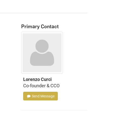
Primary Contact
Lorenzo Curci
Co-founder & CCO
Send Message