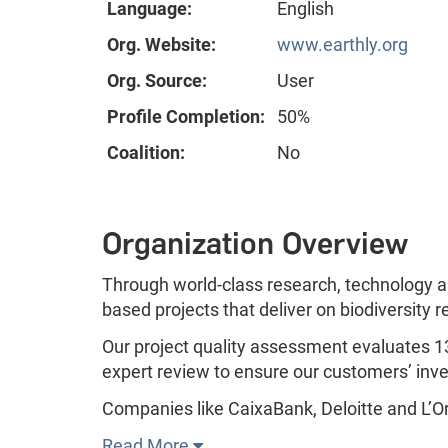
Language:
English
Org. Website:
www.earthly.org
Org. Source:
User
Profile Completion:
50%
Coalition:
No
Organization Overview
Through world-class research, technology a
based projects that deliver on biodiversity 
Our project quality assessment evaluates 13
expert review to ensure our customers’ inv
Companies like CaixaBank, Deloitte and L’Oré
Read More