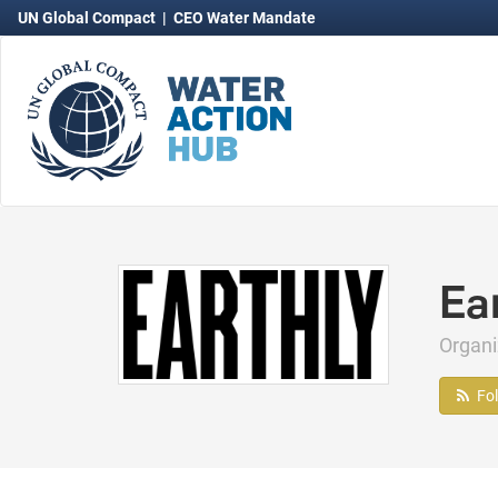
UN Global Compact
|
CEO Water Mandate
Ea
Organ
Fo