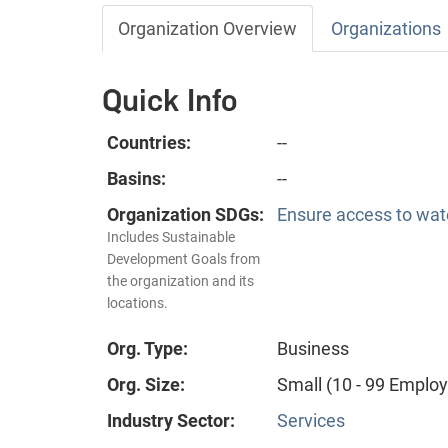
Organization Overview
Organizations
Quick Info
Countries:
--
Basins:
--
Organization SDGs:
Ensure access to wate
Includes Sustainable
Development Goals from
the organization and its
locations.
Org. Type:
Business
Org. Size:
Small (10 - 99 Emplo
Industry Sector:
Services