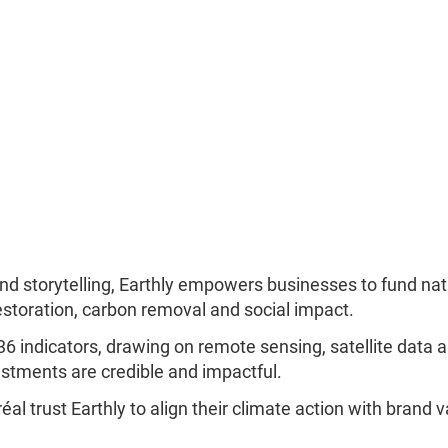
nd storytelling, Earthly empowers businesses to fund nat
restoration, carbon removal and social impact.
6 indicators, drawing on remote sensing, satellite data 
estments are credible and impactful.
al trust Earthly to align their climate action with brand 