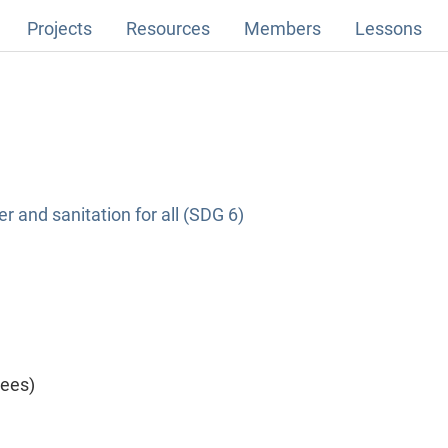
Projects
Resources
Members
Lessons
r and sanitation for all (SDG 6)
yees)