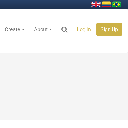
Create
About
Log In
Sign Up