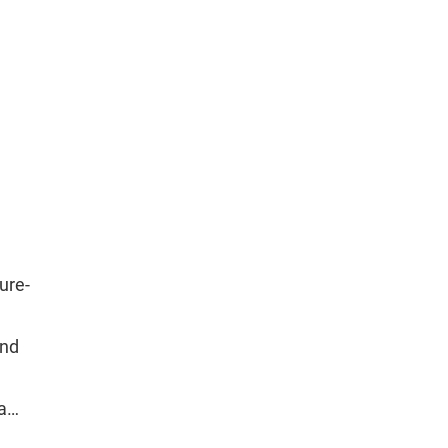
ure-
and
va…