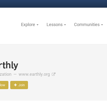
Explore
Lessons
Communities
rthly
ization —
www.earthly.org
llow
Join