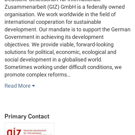
Zusammenarbeit (GIZ) GmbH is a federally owned
organisation. We work worldwide in the field of
international cooperation for sustainable
development. Our mandate is to support the German
Government in achieving its development
objectives. We provide viable, forward-looking
solutions for political, economic, ecological and
social development in a globalised world.
Sometimes working under difficult conditions, we
promote complex reforms…
Read More
Primary Contact