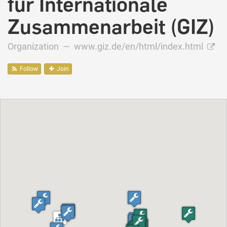
für Internationale
Zusammenarbeit (GIZ)
Organization —
www.giz.de/en/html/index.html
Follow
Join