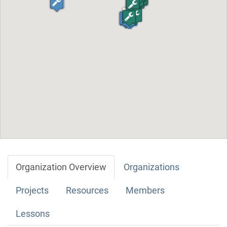
Organization Overview
Organizations
Projects
Resources
Members
Lessons