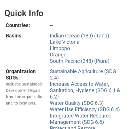
Quick Info
Countries:
--
Basins:
Indian Ocean (189) (Tana)
Lake Victoria
Limpopo
Orange
South Pacific (348) (Piura)
Organization
Sustainable Agriculture (SDG
SDGs:
2.4)
Increase Access to Water,
Includes Sustainable
Sanitation, Hygiene (SDG 6.1 &
Development Goals
6.2)
from the organization
Water Quality (SDG 6.3)
and its locations.
Water Use Efficiency (SDG 6.4)
Integrated Water Resource
Management (SDG 6.5)
Protect and Restore