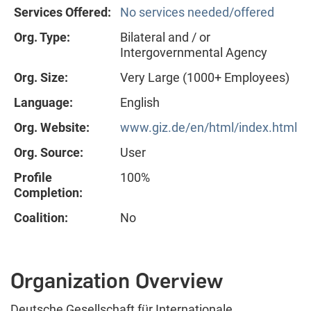
Services Offered:
No services needed/offered
Org. Type:
Bilateral and / or
Intergovernmental Agency
Org. Size:
Very Large (1000+ Employees)
Language:
English
Org. Website:
www.giz.de/en/html/index.html
Org. Source:
User
Profile
100%
Completion:
Coalition:
No
Organization Overview
Deutsche Gesellschaft für Internationale