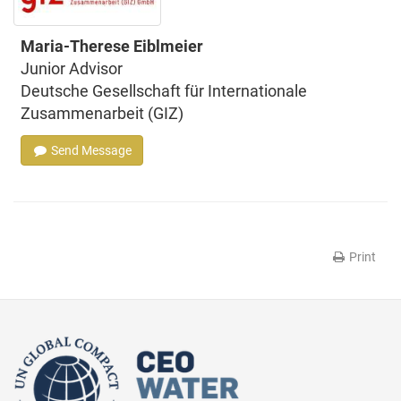
Maria-Therese Eiblmeier
Junior Advisor
Deutsche Gesellschaft für Internationale
Zusammenarbeit (GIZ)
Send Message
Print