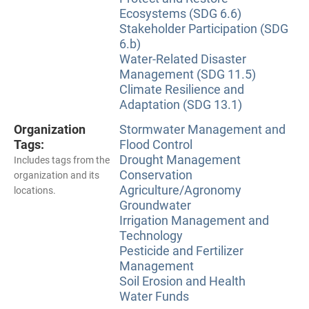
Ecosystems (SDG 6.6)
Stakeholder Participation (SDG
6.b)
Water-Related Disaster
Management (SDG 11.5)
Climate Resilience and
Adaptation (SDG 13.1)
Organization
Stormwater Management and
Tags:
Flood Control
Drought Management
Includes tags from the
Conservation
organization and its
Agriculture/Agronomy
locations.
Groundwater
Irrigation Management and
Technology
Pesticide and Fertilizer
Management
Soil Erosion and Health
Water Funds