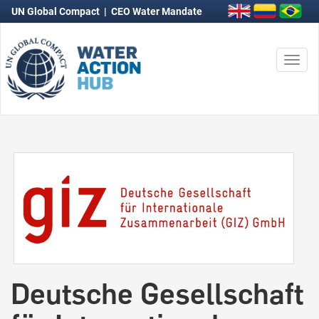
UN Global Compact
|
CEO Water Mandate
Togg
navi
Deutsche Gesellschaft