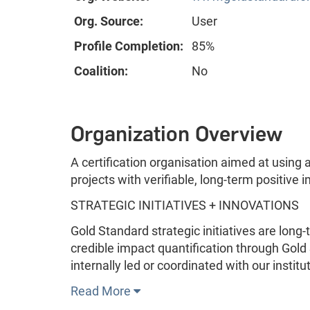
Org. Source:
User
Profile Completion:
85%
Coalition:
No
Organization Overview
A certification organisation aimed at using
projects with verifiable, long-term positive 
STRATEGIC INITIATIVES + INNOVATIONS
Gold Standard strategic initiatives are lon
credible impact quantification through Gold 
internally led or coordinated with our instit
Read More