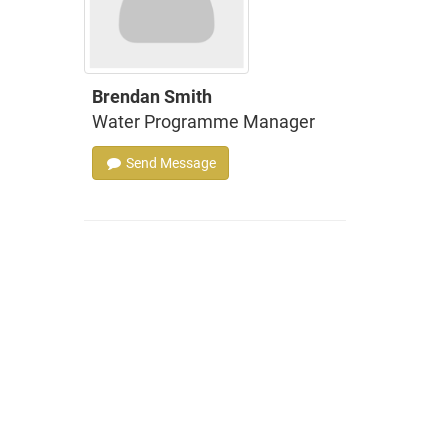
Brendan Smith
Water Programme Manager
Send Message