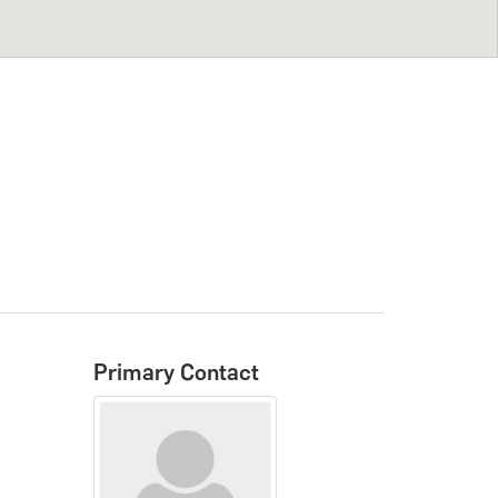
Primary Contact