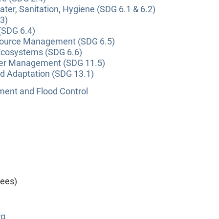
ter, Sanitation, Hygiene (SDG 6.1 & 6.2)
3)
(SDG 6.4)
source Management (SDG 6.5)
Ecosystems (SDG 6.6)
ter Management (SDG 11.5)
nd Adaptation (SDG 13.1)
nt and Flood Control
yees)
rg