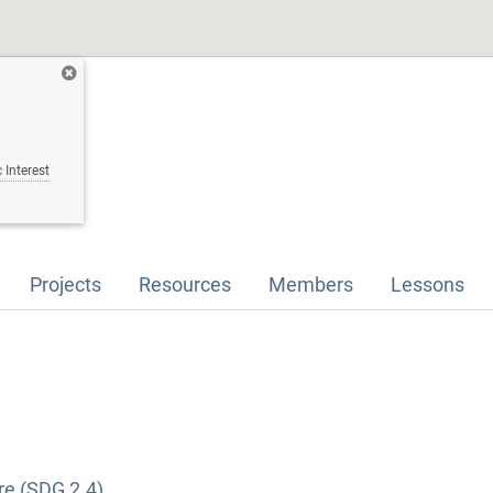
 Interest
Projects
Resources
Members
Lessons
re (SDG 2.4)