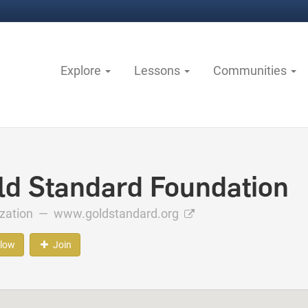
Explore
Lessons
Communities
ld Standard Foundation
ization —
www.goldstandard.org
llow
Join