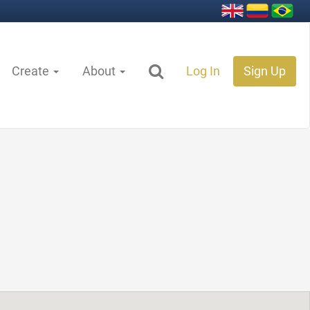
Create
About
Log In
Sign Up