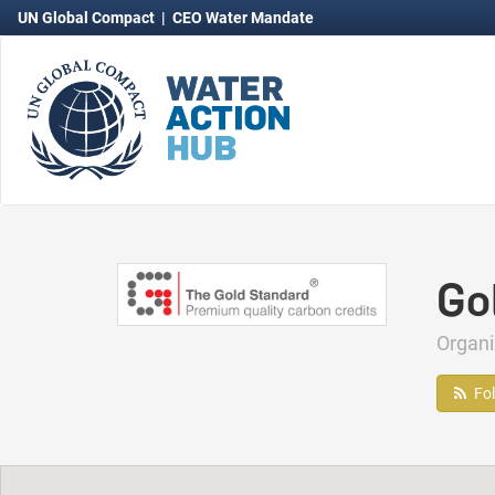
UN Global Compact
|
CEO Water Mandate
Go
Organ
Fo