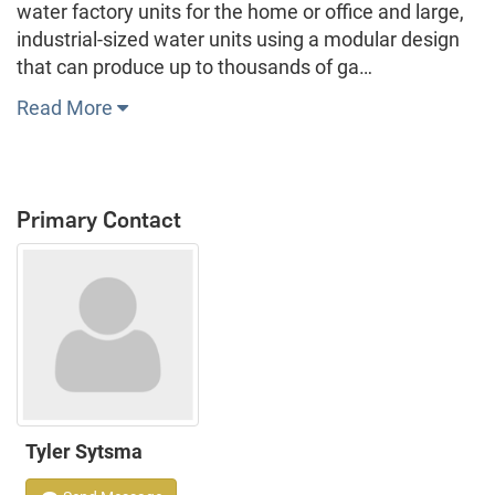
water factory units for the home or office and large,
industrial-sized water units using a modular design
that can produce up to thousands of ga…
Read More
Primary Contact
Tyler Sytsma