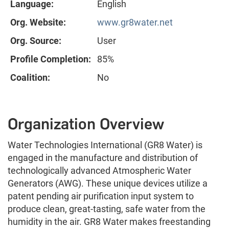
Language:
English
Org. Website:
www.gr8water.net
Org. Source:
User
Profile Completion:
85%
Coalition:
No
Organization Overview
Water Technologies International (GR8 Water) is
engaged in the manufacture and distribution of
technologically advanced Atmospheric Water
Generators (AWG). These unique devices utilize a
patent pending air purification input system to
produce clean, great-tasting, safe water from the
humidity in the air. GR8 Water makes freestanding