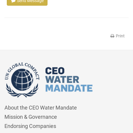
Send Message
Print
About the CEO Water Mandate
Mission & Governance
Endorsing Companies