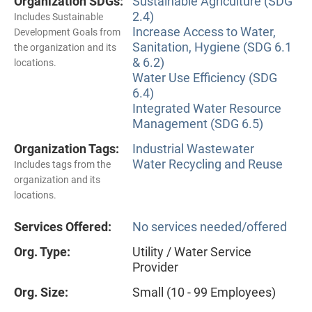
Organization SDGs:
Sustainable Agriculture (SDG
2.4)
Includes Sustainable
Increase Access to Water,
Development Goals from
Sanitation, Hygiene (SDG 6.1
the organization and its
& 6.2)
locations.
Water Use Efficiency (SDG
6.4)
Integrated Water Resource
Management (SDG 6.5)
Organization Tags:
Industrial Wastewater
Water Recycling and Reuse
Includes tags from the
organization and its
locations.
Services Offered:
No services needed/offered
Org. Type:
Utility / Water Service
Provider
Org. Size:
Small (10 - 99 Employees)