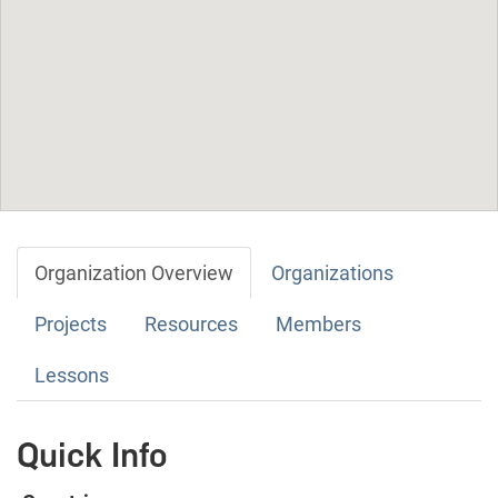
Organization Overview
Organizations
Projects
Resources
Members
Lessons
Quick Info