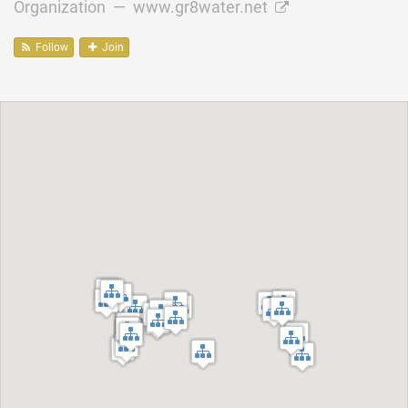
Organization —
www.gr8water.net
Follow
Join