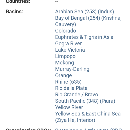
Countries:
--
Basins:
Arabian Sea (253) (Indus)
Bay of Bengal (254) (Krishna,
Cauvery)
Colorado
Euphrates & Tigris in Asia
Gogra River
Lake Victoria
Limpopo
Mekong
Murray-Darling
Orange
Rhine (635)
Rio de la Plata
Rio Grande / Bravo
South Pacific (348) (Piura)
Yellow River
Yellow Sea & East China Sea
(Ziya He, Interior)