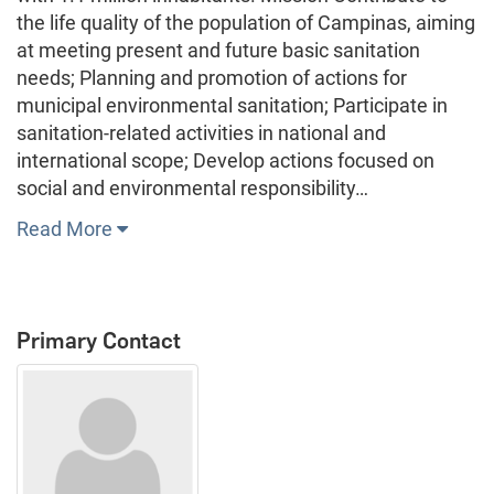
the life quality of the population of Campinas, aiming
at meeting present and future basic sanitation
needs; Planning and promotion of actions for
municipal environmental sanitation; Participate in
sanitation-related activities in national and
international scope; Develop actions focused on
social and environmental responsibility…
Read More
Primary Contact