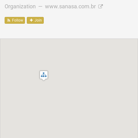
Organization —
www.sanasa.com.br
Follow
Join