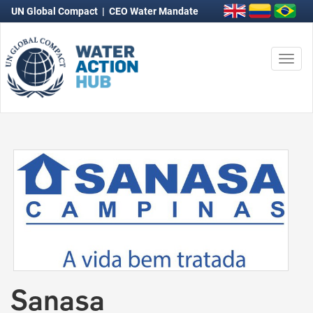
UN Global Compact
|
CEO Water Mandate
Nave
con
Sanasa