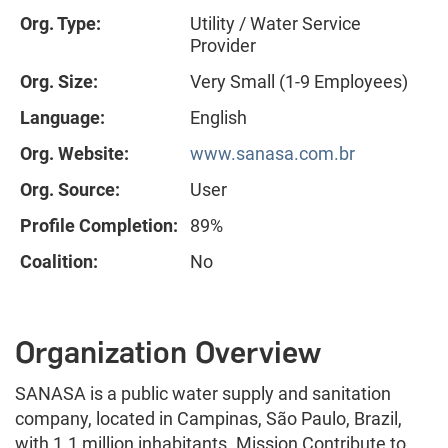
Org. Type:
Utility / Water Service
Provider
Org. Size:
Very Small (1-9 Employees)
Language:
English
Org. Website:
www.sanasa.com.br
Org. Source:
User
Profile Completion:
89%
Coalition:
No
Organization Overview
SANASA is a public water supply and sanitation
company, located in Campinas, São Paulo, Brazil,
with 1.1 million inhabitants. Mission Contribute to