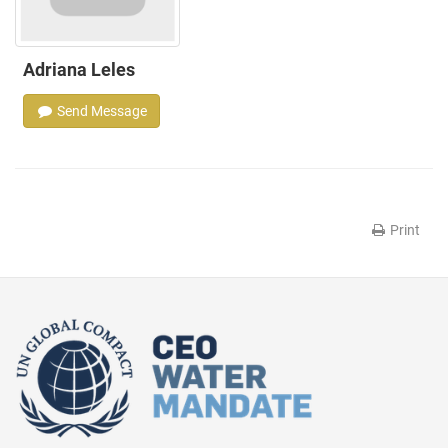
Adriana Leles
Send Message
Print