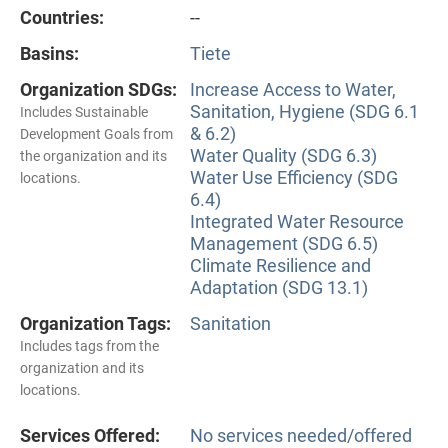
Countries:
--
Basins:
Tiete
Organization SDGs:
Increase Access to Water,
Sanitation, Hygiene (SDG 6.1
Includes Sustainable
& 6.2)
Development Goals from
Water Quality (SDG 6.3)
the organization and its
Water Use Efficiency (SDG
locations.
6.4)
Integrated Water Resource
Management (SDG 6.5)
Climate Resilience and
Adaptation (SDG 13.1)
Organization Tags:
Sanitation
Includes tags from the
organization and its
locations.
Services Offered:
No services needed/offered