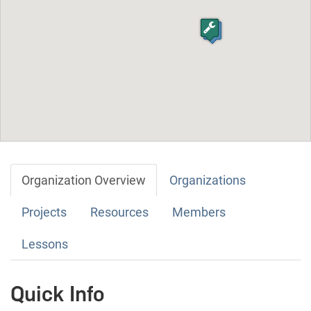
Organization Overview
Organizations
Projects
Resources
Members
Lessons
Quick Info