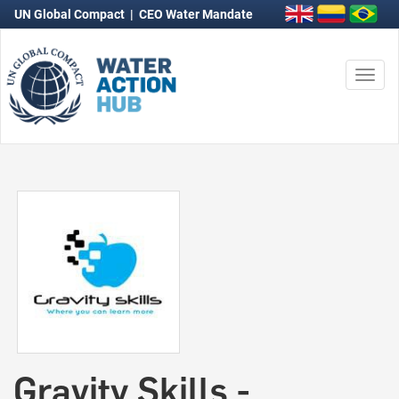
UN Global Compact
|
CEO Water Mandate
Togg
navi
Gravity Skills -