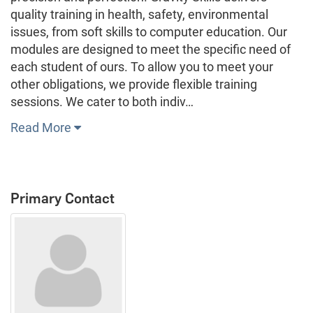
quality training in health, safety, environmental
issues, from soft skills to computer education. Our
modules are designed to meet the specific need of
each student of ours. To allow you to meet your
other obligations, we provide flexible training
sessions. We cater to both indiv…
Read More
Primary Contact