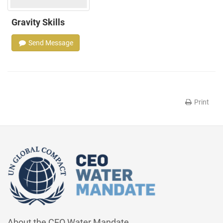
Gravity Skills
Send Message
Print
About the CEO Water Mandate