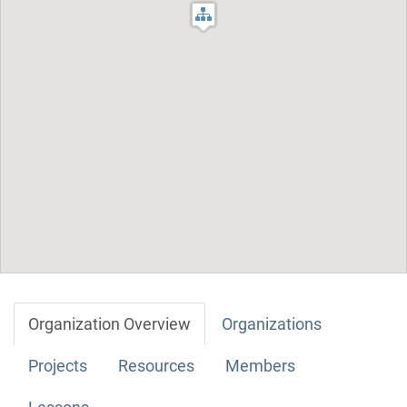
Organization Overview
Organizations
Projects
Resources
Members