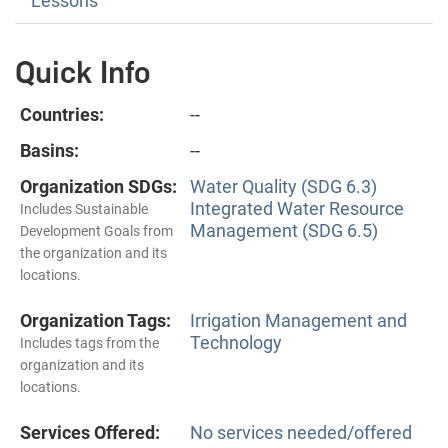
Lessons
Quick Info
Countries:
--
Basins:
--
Organization SDGs:
Water Quality (SDG 6.3)
Integrated Water Resource
Includes Sustainable
Management (SDG 6.5)
Development Goals from
the organization and its
locations.
Organization Tags:
Irrigation Management and
Technology
Includes tags from the
organization and its
locations.
Services Offered:
No services needed/offered