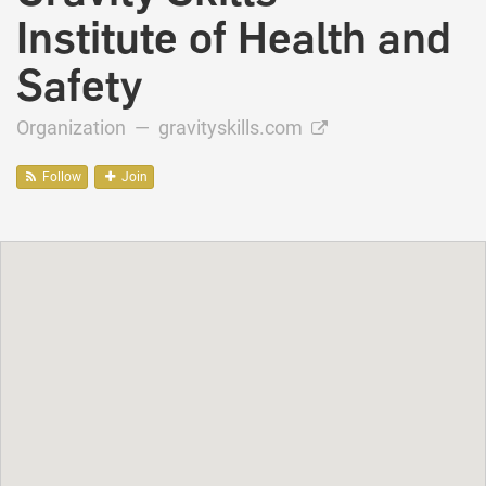
Institute of Health and
Safety
Organization —
gravityskills.com
Follow
Join