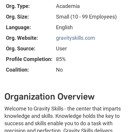
Org. Type:
Academia
Org. Size:
Small (10 - 99 Employees)
Language:
English
Org. Website:
gravityskills.com
Org. Source:
User
Profile Completion:
85%
Coalition:
No
Organization Overview
Welcome to Gravity Skills - the center that imparts
knowledge and skills. Knowledge holds the key to
success and skills enable you to do a task with
precision and perfection. Gravity Skills delivers