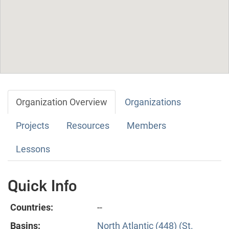
Organization Overview
Organizations
Projects
Resources
Members
Lessons
Quick Info
Countries:
--
Basins:
North Atlantic (448) (St.