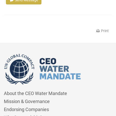
Print
About the CEO Water Mandate
Mission & Governance
Endorsing Companies