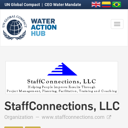
UN Global Compact
|
CEO Water Mandate
Togg
navi
StaffConnections, LLC
Organization —
www.staffconnections.com