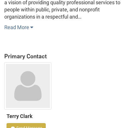
a vision of providing quality professional services to
people within public, private, and nonprofit
organizations in a respectful and…
Read More
Primary Contact
Terry Clark
Send Message