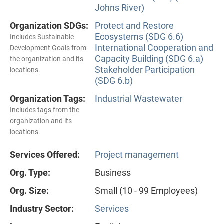
Johns River)
Organization SDGs:
Protect and Restore
Ecosystems (SDG 6.6)
Includes Sustainable
International Cooperation and
Development Goals from
Capacity Building (SDG 6.a)
the organization and its
Stakeholder Participation
locations.
(SDG 6.b)
Organization Tags:
Industrial Wastewater
Includes tags from the
organization and its
locations.
Services Offered:
Project management
Org. Type:
Business
Org. Size:
Small (10 - 99 Employees)
Industry Sector:
Services