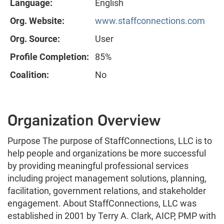
Language:
English
Org. Website:
www.staffconnections.com
Org. Source:
User
Profile Completion:
85%
Coalition:
No
Organization Overview
Purpose The purpose of StaffConnections, LLC is to
help people and organizations be more successful
by providing meaningful professional services
including project management solutions, planning,
facilitation, government relations, and stakeholder
engagement. About StaffConnections, LLC was
established in 2001 by Terry A. Clark, AICP, PMP with