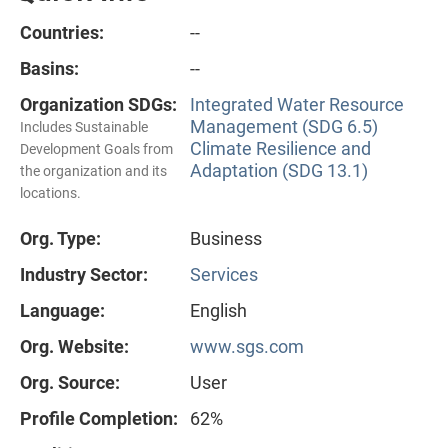
Countries:
--
Basins:
--
Organization SDGs:
Integrated Water Resource
Management (SDG 6.5)
Includes Sustainable
Climate Resilience and
Development Goals from
Adaptation (SDG 13.1)
the organization and its
locations.
Org. Type:
Business
Industry Sector:
Services
Language:
English
Org. Website:
www.sgs.com
Org. Source:
User
Profile Completion:
62%