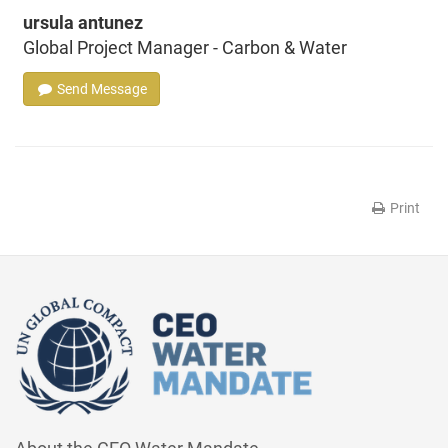
ursula antunez
Global Project Manager - Carbon & Water
Send Message
Print