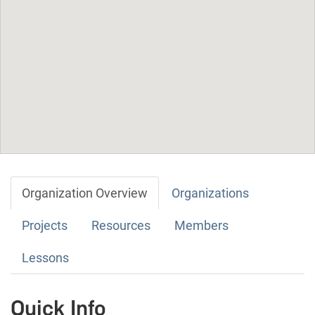
Organization Overview
Organizations
Projects
Resources
Members
Lessons
Quick Info