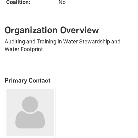
Coalition:
No
Organization Overview
Auditing and Training in Water Stewardship and
Water Footprint
Primary Contact