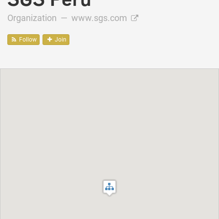
Organization —
www.sgs.com
Follow
Join