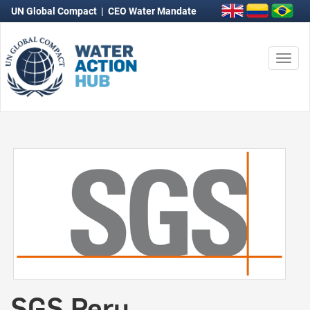
UN Global Compact
|
CEO Water Mandate
Togg
navi
SGS Peru