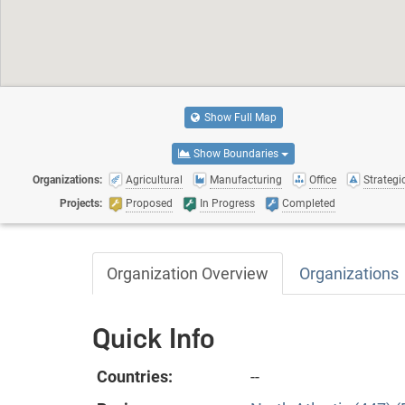
Show Full Map
Show Boundaries
Organizations:
Agricultural
Manufacturing
Office
Strategic
Projects:
Proposed
In Progress
Completed
Organization Overview
Organizations
Quick Info
Countries:
--