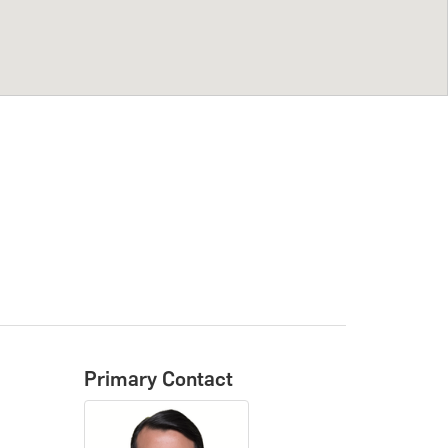
Primary Contact