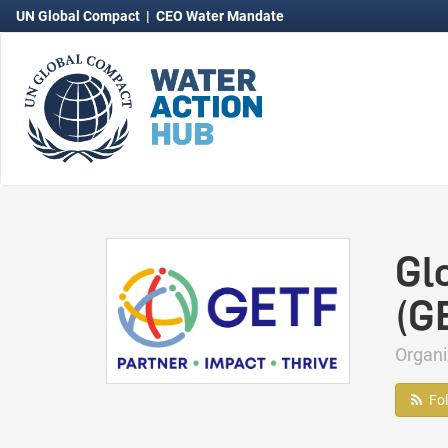
UN Global Compact
|
CEO Water Mandate
Gl
(G
Organ
Fo