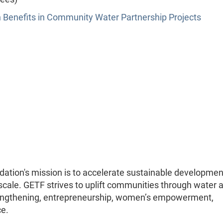
h Benefits in Community Water Partnership Projects
ation's mission is to accelerate sustainable developmen
 scale. GETF strives to uplift communities through water 
rengthening, entrepreneurship, women’s empowerment,
ce.