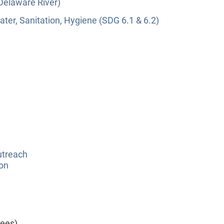
(Delaware River)
ter, Sanitation, Hygiene (SDG 6.1 & 6.2)
utreach
ion
yees)