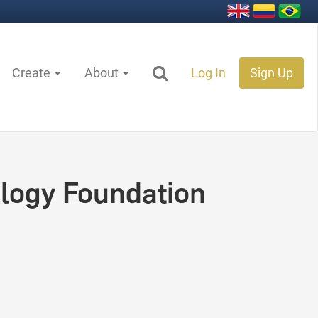
Create
About
Log In
Sign Up
logy Foundation