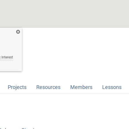
 Interest
Projects
Resources
Members
Lessons