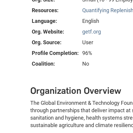
Resources:
Quantifying Replenis
Language:
English
Org. Website:
getf.org
Org. Source:
User
Profile Completion:
96%
Coalition:
No
Organization Overview
The Global Environment & Technology Found
through partnerships that deliver impact at
sanitation and hygiene, health systems st
sustainable agriculture and climate resilien