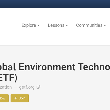
Explore
Lessons
Communities
obal Environment Techno
ETF)
ization —
getf.org
llow
Join