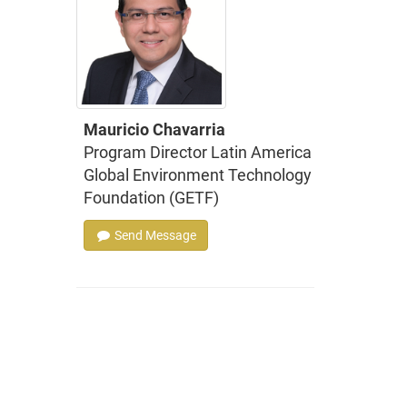
Mauricio Chavarria
Program Director Latin America
Global Environment Technology
Foundation (GETF)
Send Message