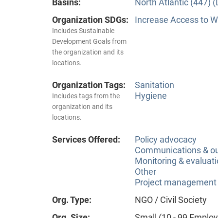
Basins:
North Atlantic (447) 
Organization SDGs:
Increase Access to Wa
Includes Sustainable
Development Goals from
the organization and its
locations.
Organization Tags:
Sanitation
Hygiene
Includes tags from the
organization and its
locations.
Services Offered:
Policy advocacy
Communications & o
Monitoring & evaluat
Other
Project management
Org. Type:
NGO / Civil Society
Org. Size:
Small (10 - 99 Emplo