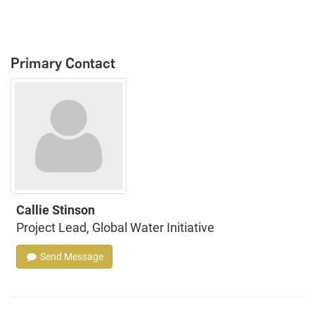
Primary Contact
Callie Stinson
Project Lead, Global Water Initiative
Send Message