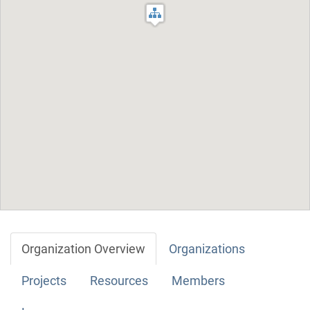
Organization Overview
Organizations
Projects
Resources
Members