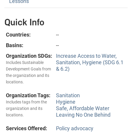
Lessons
Quick Info
Countries:
--
Basins:
--
Organization SDGs:
Increase Access to Water,
Sanitation, Hygiene (SDG 6.1
Includes Sustainable
& 6.2)
Development Goals from
the organization and its
locations.
Organization Tags:
Sanitation
Hygiene
Includes tags from the
Safe, Affordable Water
organization and its
Leaving No One Behind
locations.
Services Offered:
Policy advocacy