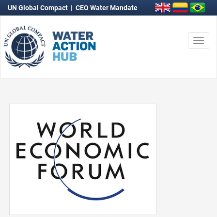
UN Global Compact
|
CEO Water Mandate
Togg
navi