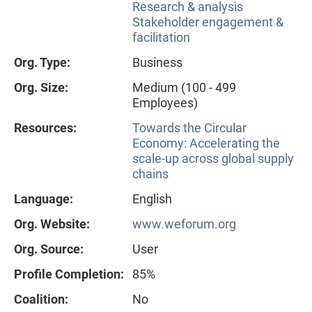
Research & analysis
Stakeholder engagement &
facilitation
Org. Type:
Business
Org. Size:
Medium (100 - 499
Employees)
Resources:
Towards the Circular
Economy: Accelerating the
scale-up across global supply
chains
Language:
English
Org. Website:
www.weforum.org
Org. Source:
User
Profile Completion:
85%
Coalition:
No