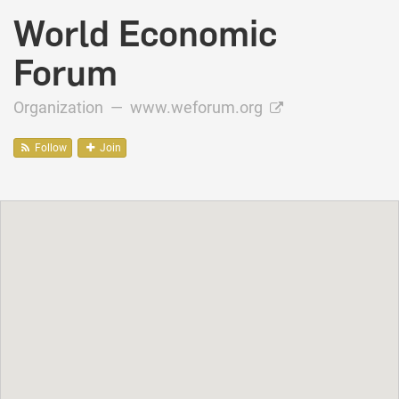
World Economic
Forum
Organization —
www.weforum.org
Follow
Join