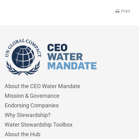
Print
About the CEO Water Mandate
Mission & Governance
Endorsing Companies
Why Stewardship?
Water Stewardship Toolbox
About the Hub