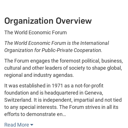
Organization Overview
The World Economic Forum
The World Economic Forum is the International
Organization for Public-Private Cooperation.
The Forum engages the foremost political, business,
cultural and other leaders of society to shape global,
regional and industry agendas.
It was established in 1971 as a not-for-profit
foundation and is headquartered in Geneva,
Switzerland. It is independent, impartial and not tied
to any special interests. The Forum strives in all its
efforts to demonstrate en…
Read More