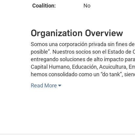
Coalition:
No
Organization Overview
Somos una corporación privada sin fines de
posible”. Nuestros socios son el Estado de
entregando soluciones de alto impacto para 
Capital Humano, Educación, Acuicultura, Em
hemos consolidado como un “do tank”, sien
Read More