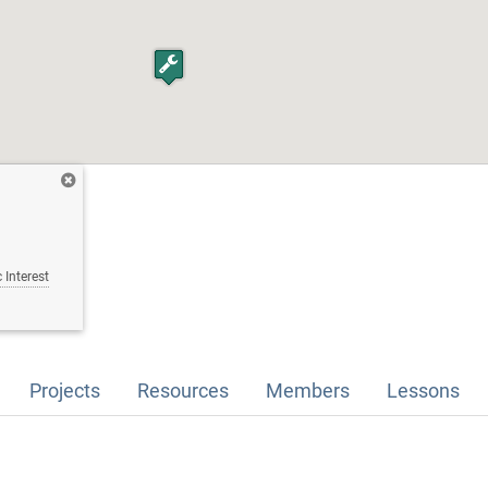
 Interest
Projects
Resources
Members
Lessons