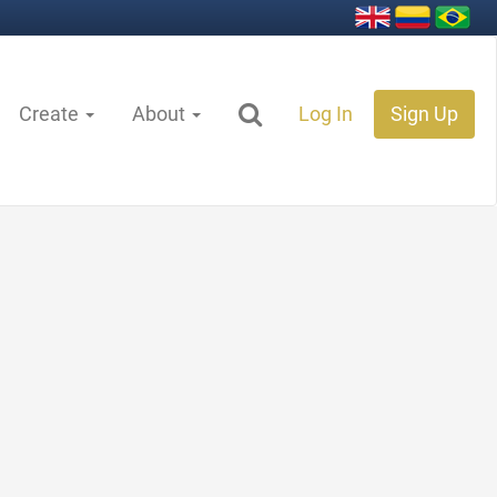
Create
About
Log In
Sign Up