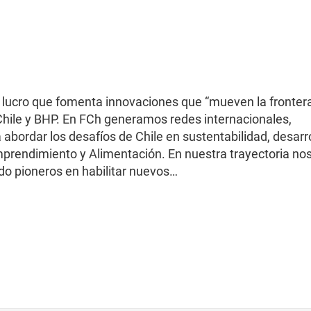
 lucro que fomenta innovaciones que “mueven la frontera
 Chile y BHP. En FCh generamos redes internacionales,
abordar los desafíos de Chile en sustentabilidad, desarr
prendimiento y Alimentación. En nuestra trayectoria no
do pioneros en habilitar nuevos…