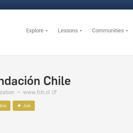
Explore
Lessons
Communities
ndación Chile
ization —
www.fch.cl
llow
Join