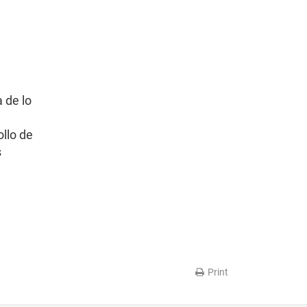
 de lo
ollo de
s
Print