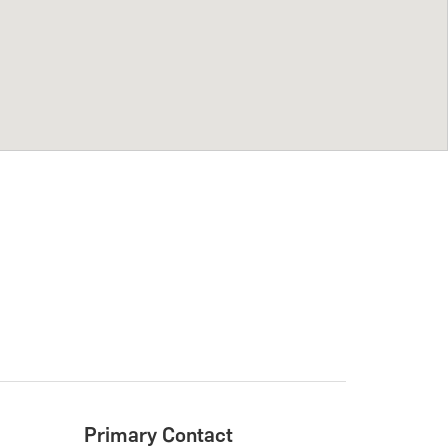
Primary Contact