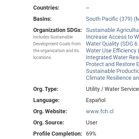
Countries:
--
Basins:
South Pacific (379) (
Organization SDGs:
Sustainable Agricultu
Increase Access to Wa
Includes Sustainable
Water Quality (SDG 6.
Development Goals from
Water Use Efficiency 
the organization and its
Integrated Water Re
locations.
Protect and Restore 
Sustainable Producti
Climate Resilience a
Org. Type:
Utility / Water Servic
Language:
Español
Org. Website:
www.fch.cl
Org. Source:
User
Profile Completion:
69%