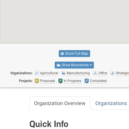
Show Full Map
Show Boundaries
Organizations:
Agricultural
Manufacturing
Office
Strategic
Projects:
Proposed
In Progress
Completed
Organization Overview
Organizations
Quick Info