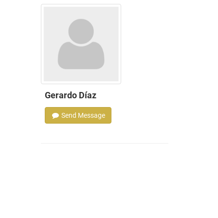
Gerardo Díaz
Send Message