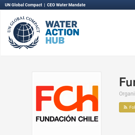
UN Global Compact
|
CEO Water Mandate
Fu
Organ
Fo