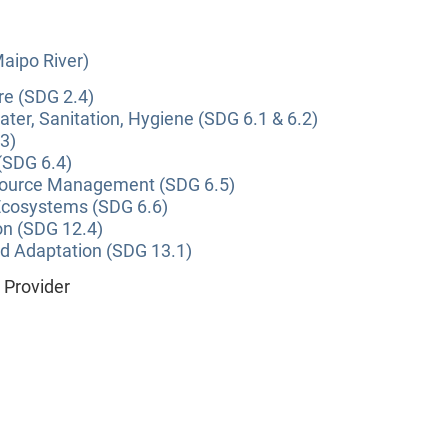
Maipo River)
re (SDG 2.4)
ter, Sanitation, Hygiene (SDG 6.1 & 6.2)
3)
(SDG 6.4)
source Management (SDG 6.5)
Ecosystems (SDG 6.6)
on (SDG 12.4)
nd Adaptation (SDG 13.1)
e Provider