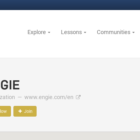
Explore
Lessons
Communities
GIE
ization —
www.engie.com/en
llow
Join