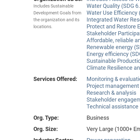
Water Quality (SDG 6.
Includes Sustainable
Water Use Efficiency 
Development Goals from
Integrated Water Re
the organization and its
Protect and Restore 
locations.
Stakeholder Participa
Affordable, reliable 
Renewable energy (S
Energy efficiency (SD
Sustainable Producti
Climate Resilience a
Services Offered:
Monitoring & evaluat
Project management
Research & analysis
Stakeholder engageme
Technical assistance
Org. Type:
Business
Org. Size:
Very Large (1000+ E