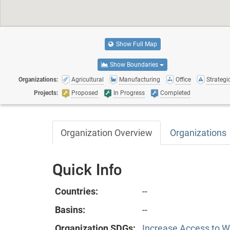
Show Full Map
Show Boundaries
Organizations:
Agricultural
Manufacturing
Office
Strategic
Projects:
Proposed
In Progress
Completed
Organization Overview
Organizations
Quick Info
Countries:
--
Basins:
--
Organization SDGs:
Increase Access to Wa