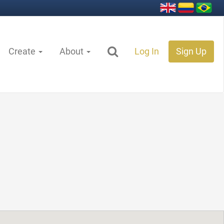
Create
About
Log In
Sign Up