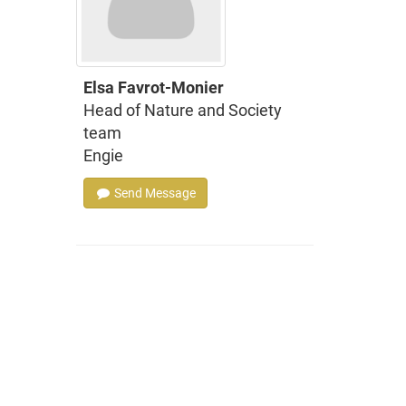
Elsa Favrot-Monier
Head of Nature and Society
team
Engie
Send Message