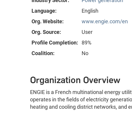
Industry Sector:
Power generation
Language:
English
Org. Website:
www.engie.com/en
Org. Source:
User
Profile Completion:
89%
Coalition:
No
Organization Overview
ENGIE is a French multinational energy uti
operates in the fields of electricity generat
heating and cooling district networks, and e