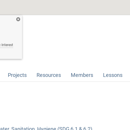
 Interest
Projects
Resources
Members
Lessons
ter, Sanitation, Hygiene (SDG 6.1 & 6.2)