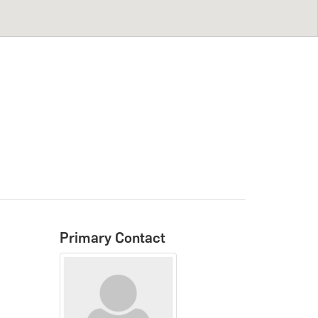
Primary Contact