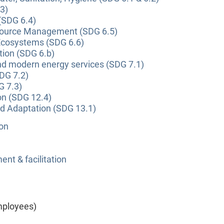
3)
(SDG 6.4)
source Management (SDG 6.5)
Ecosystems (SDG 6.6)
tion (SDG 6.b)
and modern energy services (SDG 7.1)
DG 7.2)
G 7.3)
on (SDG 12.4)
nd Adaptation (SDG 13.1)
ion
nt & facilitation
mployees)