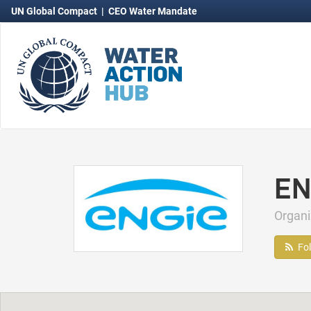
UN Global Compact
|
CEO Water Mandate
EN
Organ
Fo