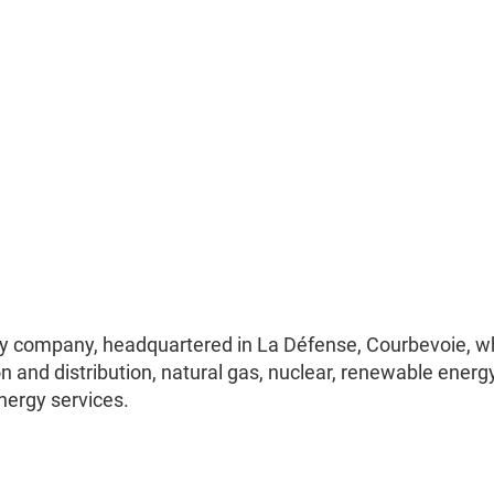
lity company, headquartered in La Défense, Courbevoie, w
ion and distribution, natural gas, nuclear, renewable energy
nergy services.