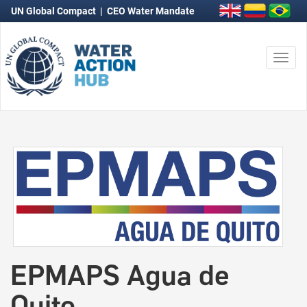
UN Global Compact
|
CEO Water Mandate
Togg
navi
EPMAPS Agua de
Quito