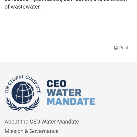
of wastewater.
Print
About the CEO Water Mandate
Mission & Governance