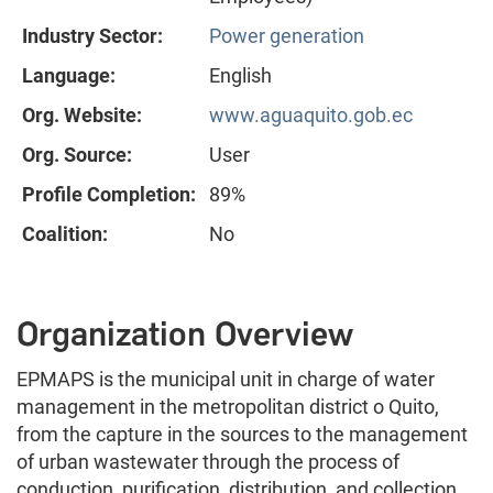
Industry Sector:
Power generation
Language:
English
Org. Website:
www.aguaquito.gob.ec
Org. Source:
User
Profile Completion:
89%
Coalition:
No
Organization Overview
EPMAPS is the municipal unit in charge of water
management in the metropolitan district o Quito,
from the capture in the sources to the management
of urban wastewater through the process of
conduction, purification, distribution, and collection