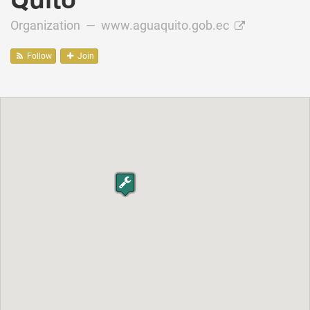
Organization —
www.aguaquito.gob.ec
Follow
Join