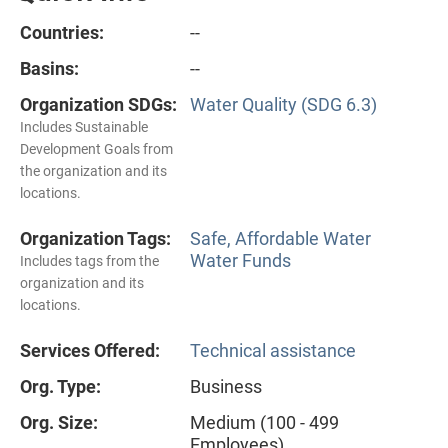
Countries:
--
Basins:
--
Organization SDGs:
Water Quality (SDG 6.3)
Includes Sustainable
Development Goals from
the organization and its
locations.
Organization Tags:
Safe, Affordable Water
Water Funds
Includes tags from the
organization and its
locations.
Services Offered:
Technical assistance
Org. Type:
Business
Org. Size:
Medium (100 - 499
Employees)