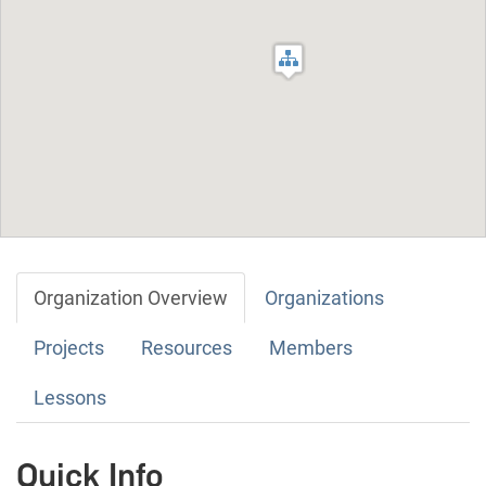
Organization Overview
Organizations
Projects
Resources
Members
Lessons
Quick Info