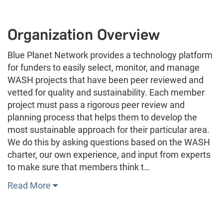
Organization Overview
Blue Planet Network provides a technology platform
for funders to easily select, monitor, and manage
WASH projects that have been peer reviewed and
vetted for quality and sustainability. Each member
project must pass a rigorous peer review and
planning process that helps them to develop the
most sustainable approach for their particular area.
We do this by asking questions based on the WASH
charter, our own experience, and input from experts
to make sure that members think t…
Read More