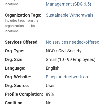
Management (SDG 6.5)
locations.
Organization Tags:
Sustainable Withdrawals
Includes tags from the
organization and its
locations.
Services Offered:
No services needed/offered
Org. Type:
NGO / Civil Society
Org. Size:
Small (10 - 99 Employees)
Language:
English
Org. Website:
Blueplanetnetwork.org
Org. Source:
User
Profile Completion:
89%
Coalition:
No