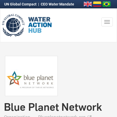
UN Global Compact
|
CEO Water Mandate
Togg
navi
Blue Planet Network