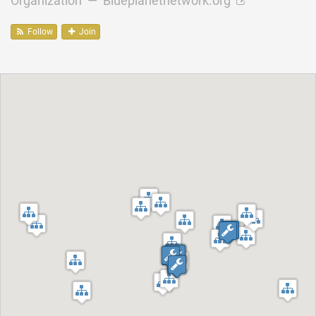
Organization —
Blueplanetnetwork.org
Follow
Join