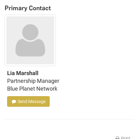
Primary Contact
Lia Marshall
Partnership Manager
Blue Planet Network
Send Message
Print