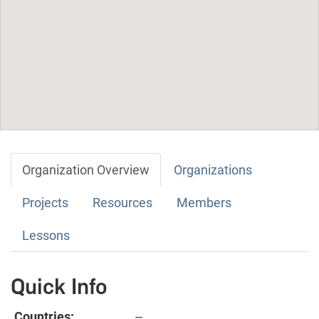
Organization Overview
Organizations
Projects
Resources
Members
Lessons
Quick Info
Countries:
--