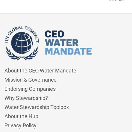
About the CEO Water Mandate
Mission & Governance
Endorsing Companies
Why Stewardship?
Water Stewardship Toolbox
About the Hub
Privacy Policy