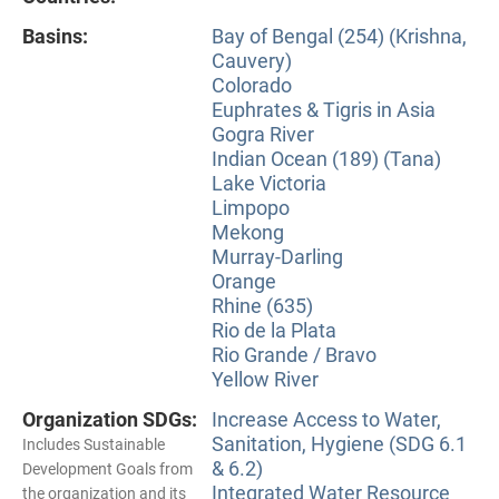
Basins:
Bay of Bengal (254) (Krishna,
Cauvery)
Colorado
Euphrates & Tigris in Asia
Gogra River
Indian Ocean (189) (Tana)
Lake Victoria
Limpopo
Mekong
Murray-Darling
Orange
Rhine (635)
Rio de la Plata
Rio Grande / Bravo
Yellow River
Organization SDGs:
Increase Access to Water,
Sanitation, Hygiene (SDG 6.1
Includes Sustainable
& 6.2)
Development Goals from
Integrated Water Resource
the organization and its