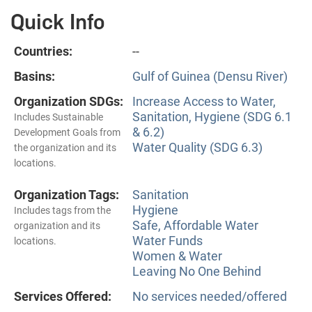
Quick Info
Countries:
--
Basins:
Gulf of Guinea (Densu River)
Organization SDGs:
Increase Access to Water,
Sanitation, Hygiene (SDG 6.1
Includes Sustainable
& 6.2)
Development Goals from
Water Quality (SDG 6.3)
the organization and its
locations.
Organization Tags:
Sanitation
Hygiene
Includes tags from the
Safe, Affordable Water
organization and its
Water Funds
locations.
Women & Water
Leaving No One Behind
Services Offered:
No services needed/offered