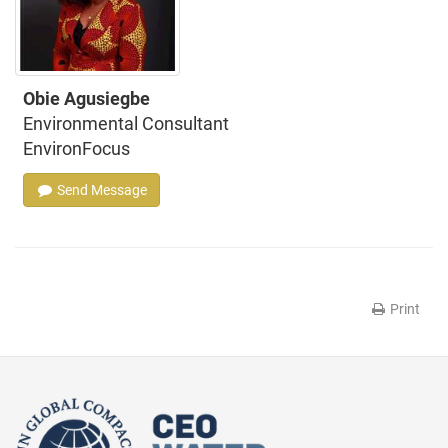
Obie Agusiegbe
Environmental Consultant
EnvironFocus
Send Message
Print