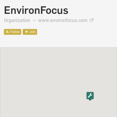
EnvironFocus
Organization —
www.environfocus.com
Follow
Join