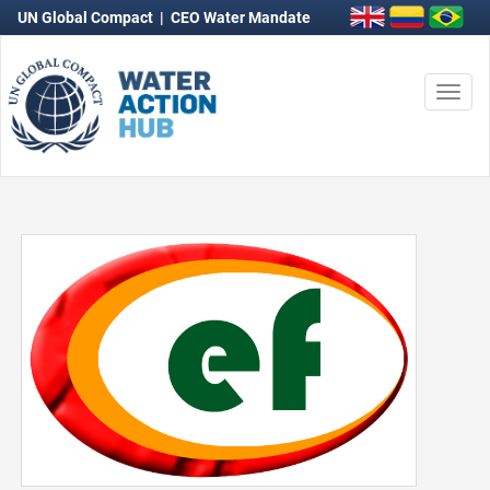
UN Global Compact
|
CEO Water Mandate
Togg
navi