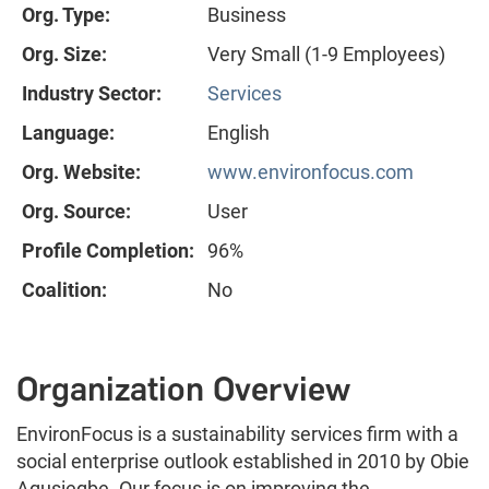
Org. Type:
Business
Org. Size:
Very Small (1-9 Employees)
Industry Sector:
Services
Language:
English
Org. Website:
www.environfocus.com
Org. Source:
User
Profile Completion:
96%
Coalition:
No
Organization Overview
EnvironFocus is a sustainability services firm with a
social enterprise outlook established in 2010 by Obie
Agusiegbe. Our focus is on improving the