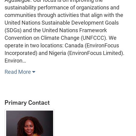
sustainability performance of organizations and
communities through activities that align with the
United Nations Sustainable Development Goals
(SDGs) and the United Nations Framework
Convention on Climate Change (UNFCCC). We
operate in two locations: Canada (EnvironFocus
Incorporated) and Nigeria (EnvironFocus Limited).
Environ…
Read More
Primary Contact