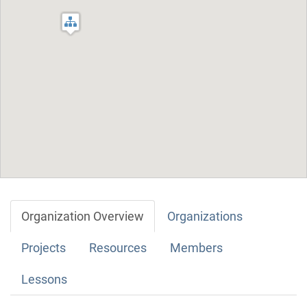
Organization Overview
Organizations
Projects
Resources
Members
Lessons