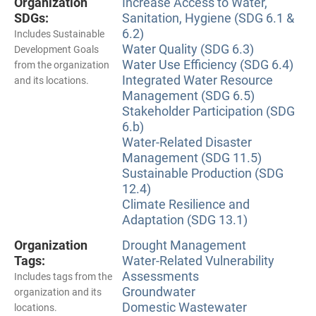
Organization
Increase Access to Water,
SDGs:
Sanitation, Hygiene (SDG 6.1 &
6.2)
Includes Sustainable
Water Quality (SDG 6.3)
Development Goals
Water Use Efficiency (SDG 6.4)
from the organization
Integrated Water Resource
and its locations.
Management (SDG 6.5)
Stakeholder Participation (SDG
6.b)
Water-Related Disaster
Management (SDG 11.5)
Sustainable Production (SDG
12.4)
Climate Resilience and
Adaptation (SDG 13.1)
Organization
Drought Management
Tags:
Water-Related Vulnerability
Assessments
Includes tags from the
Groundwater
organization and its
Domestic Wastewater
locations.