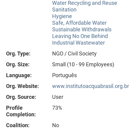
Water Recycling and Reuse
Sanitation
Hygiene
Safe, Affordable Water
Sustainable Withdrawals
Leaving No One Behind
Industrial Wastewater
Org. Type:
NGO / Civil Society
Org. Size:
Small (10 - 99 Employees)
Language:
Português
Org. Website:
www.institutoacquabrasil.org.br
Org. Source:
User
Profile
73%
Completion:
Coalition:
No