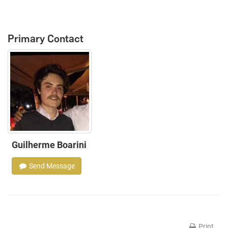
Primary Contact
Guilherme Boarini
Send Message
Print