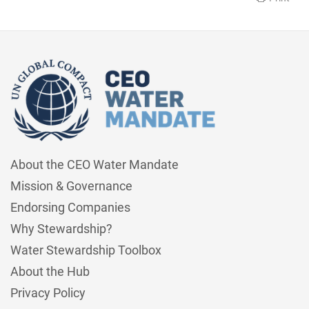
About the CEO Water Mandate
Mission & Governance
Endorsing Companies
Why Stewardship?
Water Stewardship Toolbox
About the Hub
Privacy Policy