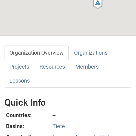
Organization Overview
Organizations
Projects
Resources
Members
Lessons
Quick Info
Countries:
--
Basins:
Tiete