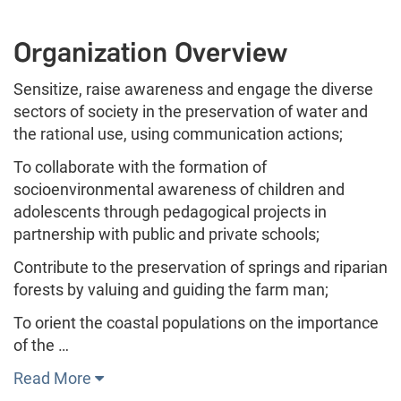
Organization Overview
Sensitize, raise awareness and engage the diverse
sectors of society in the preservation of water and
the rational use, using communication actions;
To collaborate with the formation of
socioenvironmental awareness of children and
adolescents through pedagogical projects in
partnership with public and private schools;
Contribute to the preservation of springs and riparian
forests by valuing and guiding the farm man;
To orient the coastal populations on the importance
of the …
Read More