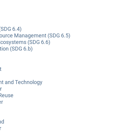
(SDG 6.4)
source Management (SDG 6.5)
Ecosystems (SDG 6.6)
tion (SDG 6.b)
t
nt and Technology
r
 Reuse
er
nd
r