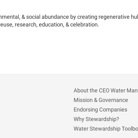
nmental, & social abundance by creating regenerative hu
reuse, research, education, & celebration.
About the CEO Water Man
Mission & Governance
Endorsing Companies
Why Stewardship?
Water Stewardship Toolb