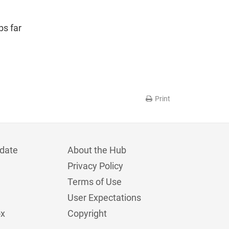
bs far
Print
date
About the Hub
Privacy Policy
Terms of Use
User Expectations
ox
Copyright