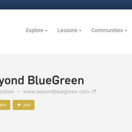
Explore
Lessons
Communities
yond BlueGreen
ization —
www.beyondbluegreen.com
llow
Join