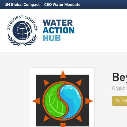
UN Global Compact
|
CEO Water Mandate
Be
Organ
Fo