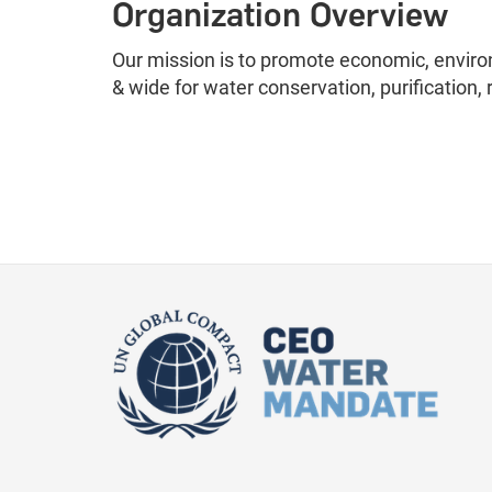
Organization Overview
Our mission is to promote economic, enviro
& wide for water conservation, purification, 