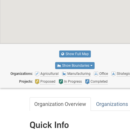
Show Full Map
Show Boundaries
Organizations:
Agricultural
Manufacturing
Office
Strategic
Projects:
Proposed
In Progress
Completed
Organization Overview
Organizations
Quick Info