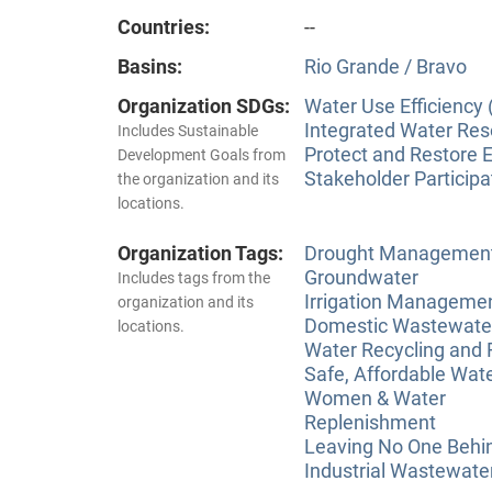
Countries:
--
Basins:
Rio Grande / Bravo
Organization SDGs:
Water Use Efficiency 
Integrated Water Re
Includes Sustainable
Protect and Restore 
Development Goals from
Stakeholder Participa
the organization and its
locations.
Organization Tags:
Drought Managemen
Groundwater
Includes tags from the
Irrigation Manageme
organization and its
Domestic Wastewate
locations.
Water Recycling and
Safe, Affordable Wat
Women & Water
Replenishment
Leaving No One Behi
Industrial Wastewate