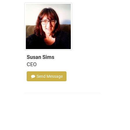
Susan Sims
CEO
Send Message