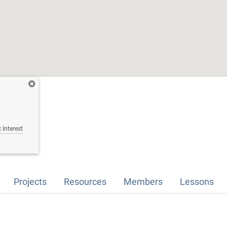
 Interest
Projects
Resources
Members
Lessons