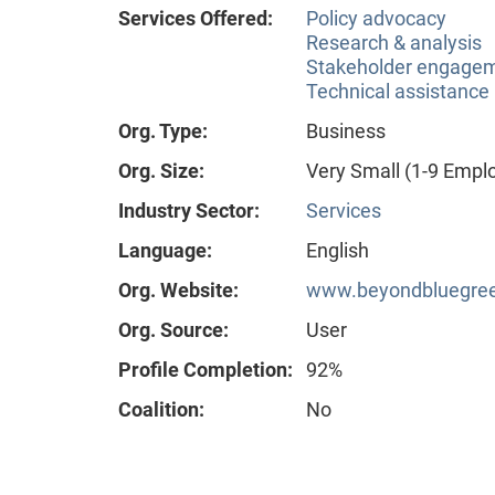
Services Offered:
Policy advocacy
Research & analysis
Stakeholder engageme
Technical assistance
Org. Type:
Business
Org. Size:
Very Small (1-9 Empl
Industry Sector:
Services
Language:
English
Org. Website:
www.beyondbluegre
Org. Source:
User
Profile Completion:
92%
Coalition:
No