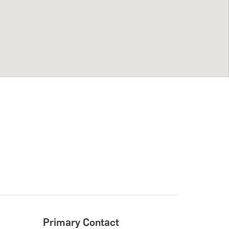
Primary Contact