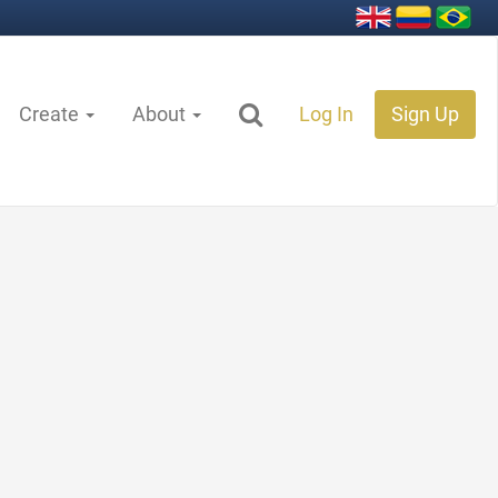
Create
About
Log In
Sign Up