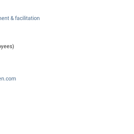
nt & facilitation
oyees)
en.com