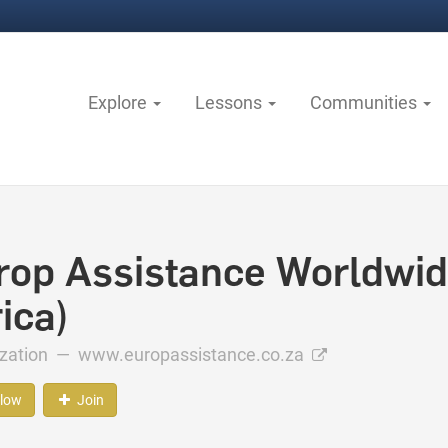
Explore
Lessons
Communities
rop Assistance Worldwid
ica)
ization —
www.europassistance.co.za
llow
Join