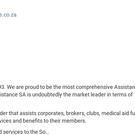
e.co.za
93. We are proud to be the most comprehensive Assista
sistance SA is undoubtedly the market leader in terms of
der that assists corporates, brokers, clubs, medical aid f
vices and benefits to their members.
 services to the So…