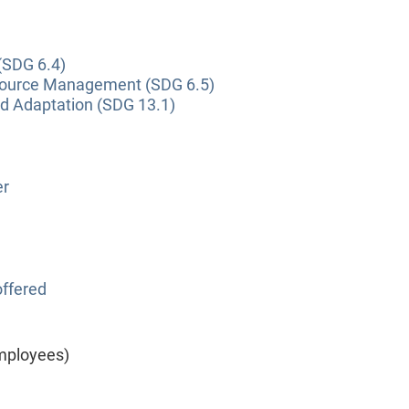
(SDG 6.4)
source Management (SDG 6.5)
nd Adaptation (SDG 13.1)
er
ffered
mployees)