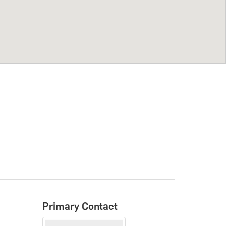
Primary Contact