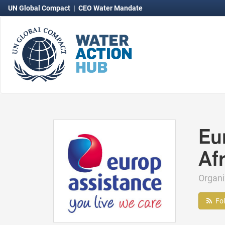
UN Global Compact
|
CEO Water Mandate
Eu
Afr
Organ
Fo