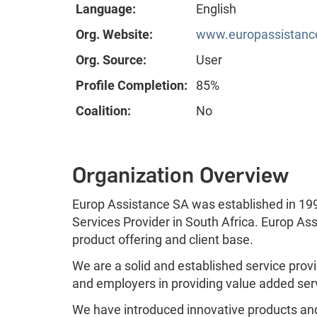
Language:
English
Org. Website:
www.europassistanc
Org. Source:
User
Profile Completion:
85%
Coalition:
No
Organization Overview
Europ Assistance SA was established in 19
Services Provider in South Africa. Europ As
product offering and client base.
We are a solid and established service provi
and employers in providing value added ser
We have introduced innovative products and