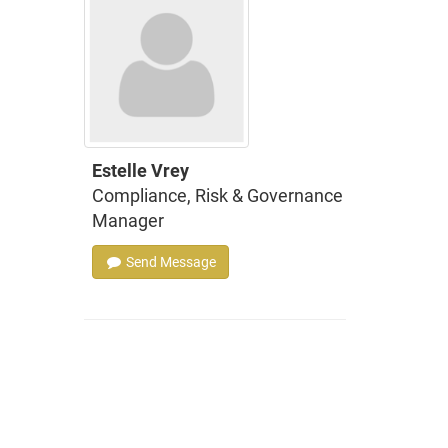
Estelle Vrey
Compliance, Risk & Governance
Manager
Send Message