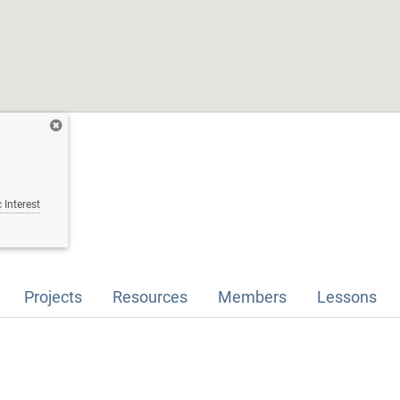
 Interest
Projects
Resources
Members
Lessons