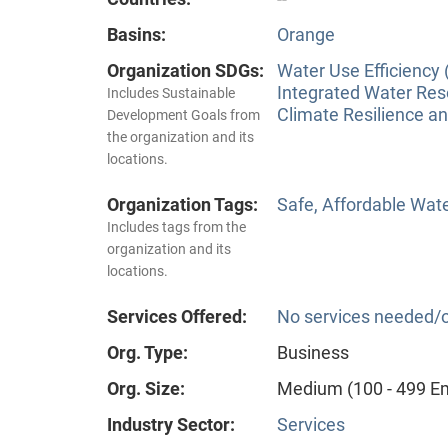
Basins:
Orange
Organization SDGs:
Water Use Efficiency 
Integrated Water Re
Includes Sustainable
Climate Resilience a
Development Goals from
the organization and its
locations.
Organization Tags:
Safe, Affordable Wat
Includes tags from the
organization and its
locations.
Services Offered:
No services needed/o
Org. Type:
Business
Org. Size:
Medium (100 - 499 E
Industry Sector:
Services