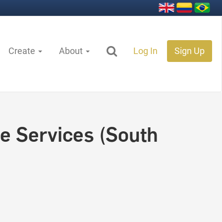
Create
About
Log In
Sign Up
e Services (South