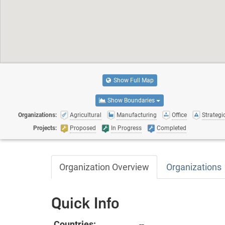
Show Full Map
Show Boundaries
Organizations:
Agricultural
Manufacturing
Office
Strategic
Projects:
Proposed
In Progress
Completed
Organization Overview
Organizations
Quick Info
Countries:
--