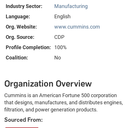
Industry Sector:
Manufacturing
Language:
English
Org. Website:
www.cummins.com
Org. Source:
CDP
Profile Completion:
100%
Coalition:
No
Organization Overview
Cummins is an American Fortune 500 corporation
that designs, manufactures, and distributes engines,
filtration, and power generation products.
Sourced From: