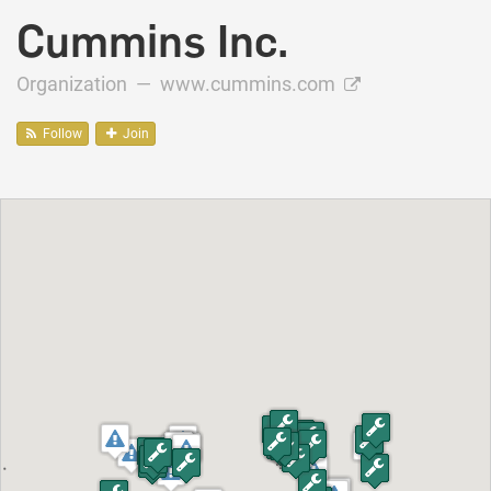
Cummins Inc.
Organization —
www.cummins.com
Follow
Join