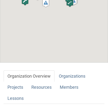
Organization Overview
Organizations
Projects
Resources
Members
Lessons