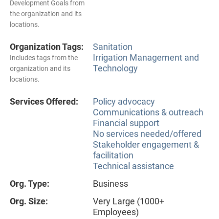
Development Goals from
the organization and its
locations.
Organization Tags:
Sanitation
Irrigation Management and
Includes tags from the
Technology
organization and its
locations.
Services Offered:
Policy advocacy
Communications & outreach
Financial support
No services needed/offered
Stakeholder engagement &
facilitation
Technical assistance
Org. Type:
Business
Org. Size:
Very Large (1000+
Employees)