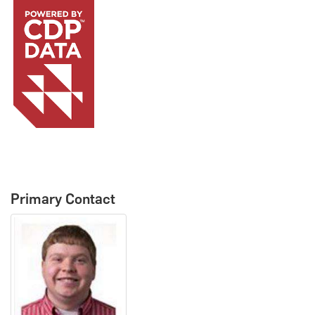
Primary Contact