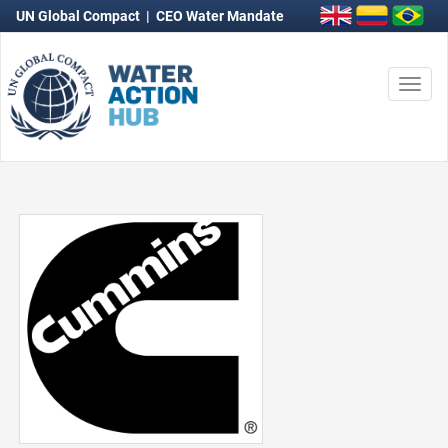
UN Global Compact
|
CEO Water Mandate
Togg
navi