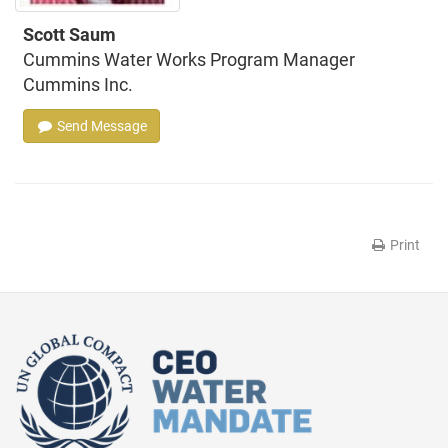
Scott Saum
Cummins Water Works Program Manager
Cummins Inc.
Send Message
Print