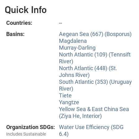
Quick Info
Countries:
--
Basins:
Aegean Sea (667) (Bosporus)
Magdalena
Murray-Darling
North Atlantic (109) (Tennsift
River)
North Atlantic (448) (St.
Johns River)
South Atlantic (353) (Uruguay
River)
Tiete
Yangtze
Yellow Sea & East China Sea
(Ziya He, Interior)
Organization SDGs:
Water Use Efficiency (SDG
6.4)
Includes Sustainable