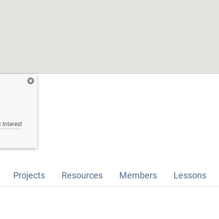
 Interest
Projects
Resources
Members
Lessons