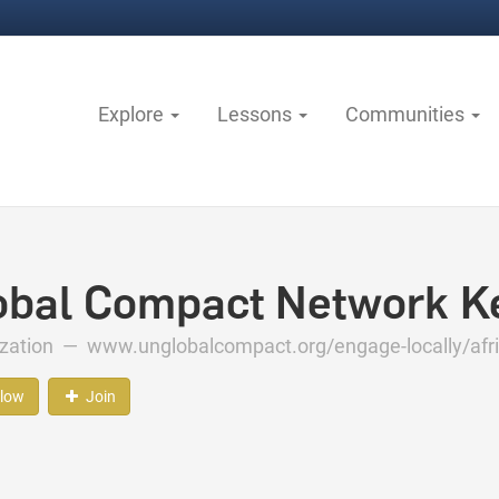
Explore
Lessons
Communities
obal Compact Network K
ization —
www.unglobalcompact.org/engage-locally/afr
llow
Join