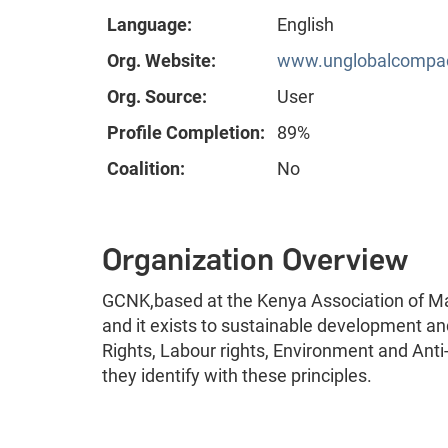
Language:
English
Org. Website:
www.unglobalcompact
Org. Source:
User
Profile Completion:
89%
Coalition:
No
Organization Overview
GCNK,based at the Kenya Association of Ma
and it exists to sustainable development a
Rights, Labour rights, Environment and Ant
they identify with these principles.