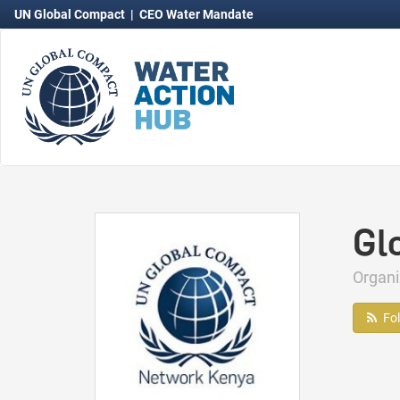
UN Global Compact
|
CEO Water Mandate
Gl
Organ
Fo