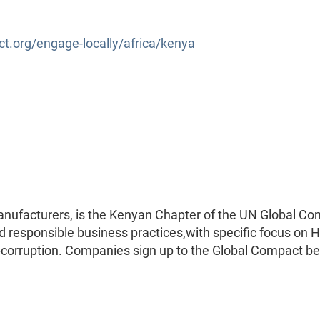
.org/engage-locally/africa/kenya
nufacturers, is the Kenyan Chapter of the UN Global Co
nd responsible business practices,with specific focus on
i-corruption. Companies sign up to the Global Compact b