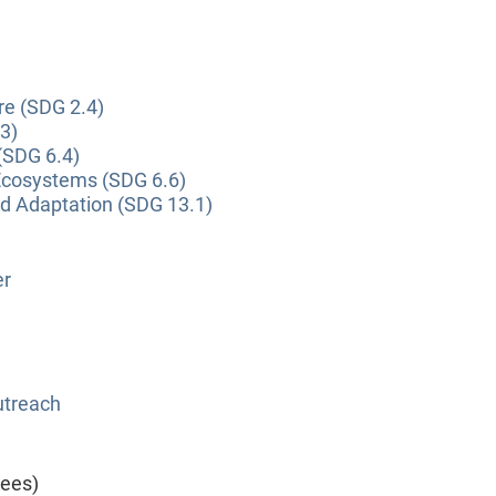
re (SDG 2.4)
3)
(SDG 6.4)
Ecosystems (SDG 6.6)
nd Adaptation (SDG 13.1)
er
utreach
yees)