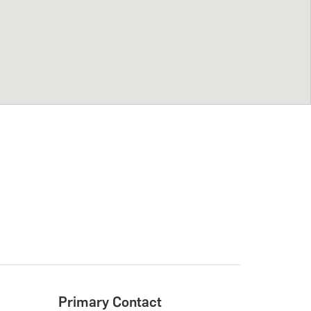
Primary Contact