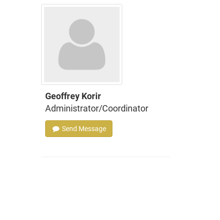
Geoffrey Korir
Administrator/Coordinator
Send Message