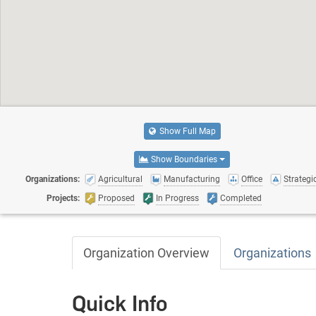
Show Full Map
Show Boundaries
Organizations:
Agricultural
Manufacturing
Office
Strategic
Projects:
Proposed
In Progress
Completed
Organization Overview
Organizations
Quick Info