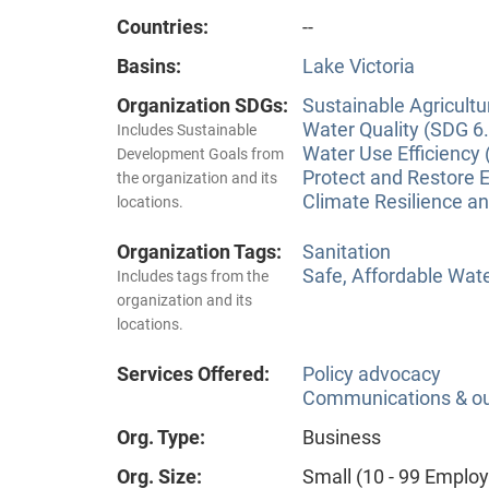
Countries:
--
Basins:
Lake Victoria
Organization SDGs:
Sustainable Agricultu
Water Quality (SDG 6.
Includes Sustainable
Water Use Efficiency 
Development Goals from
Protect and Restore 
the organization and its
Climate Resilience a
locations.
Organization Tags:
Sanitation
Safe, Affordable Wat
Includes tags from the
organization and its
locations.
Services Offered:
Policy advocacy
Communications & o
Org. Type:
Business
Org. Size:
Small (10 - 99 Emplo