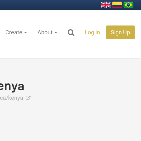
Create
About
Log In
Sign Up
enya
ica/kenya