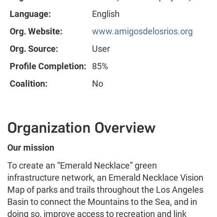
Language:
English
Org. Website:
www.amigosdelosrios.org
Org. Source:
User
Profile Completion:
85%
Coalition:
No
Organization Overview
Our mission
To create an “Emerald Necklace” green
infrastructure network, an Emerald Necklace Vision
Map of parks and trails throughout the Los Angeles
Basin to connect the Mountains to the Sea, and in
doing so, improve access to recreation and link