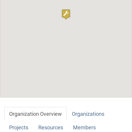
Organization Overview
Organizations
Projects
Resources
Members