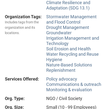
Climate Resilience and
Adaptation (SDG 13.1)
Organization Tags:
Stormwater Management
and Flood Control
Includes tags from the
Drought Management
organization and its
Groundwater
locations.
Irrigation Management and
Technology
Soil Erosion and Health
Water Recycling and Reuse
Hygiene
Nature-Based Solutions
Replenishment
Services Offered:
Policy advocacy
Communications & outreach
Monitoring & evaluation
Org. Type:
NGO / Civil Society
Org. Size:
Small (10 - 99 Employees)