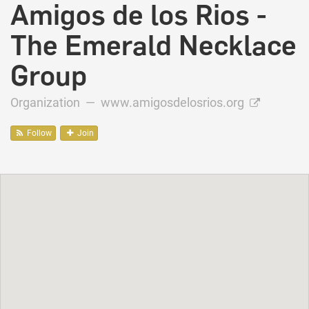
Amigos de los Rios -
The Emerald Necklace
Group
Organization —
www.amigosdelosrios.org
Follow
Join