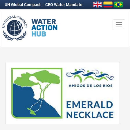
UN Global Compact
|
CEO Water Mandate
Togg
navi