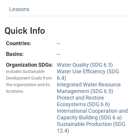
Lessons
Quick Info
Countries:
--
Basins:
--
Organization SDGs:
Water Quality (SDG 6.3)
Water Use Efficiency (SDG
Includes Sustainable
6.4)
Development Goals from
Integrated Water Resource
the organization and its
Management (SDG 6.5)
locations.
Protect and Restore
Ecosystems (SDG 6.6)
International Cooperation and
Capacity Building (SDG 6.a)
Sustainable Production (SDG
12.4)