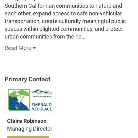
Southern Californian communities to nature and
each other, expand access to safe non-vehicular
transportation, create culturally meaningful public
spaces within blighted communities, and protect
urban communities from the ha…
Read More
Primary Contact
Claire Robinson
Managing Director