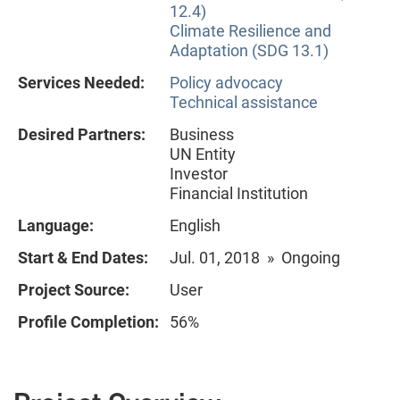
12.4)
Climate Resilience and
Adaptation (SDG 13.1)
Services Needed:
Policy advocacy
Technical assistance
Desired Partners:
Business
UN Entity
Investor
Financial Institution
Language:
English
Start & End Dates:
Jul. 01, 2018 » Ongoing
Project Source:
User
Profile Completion:
56%