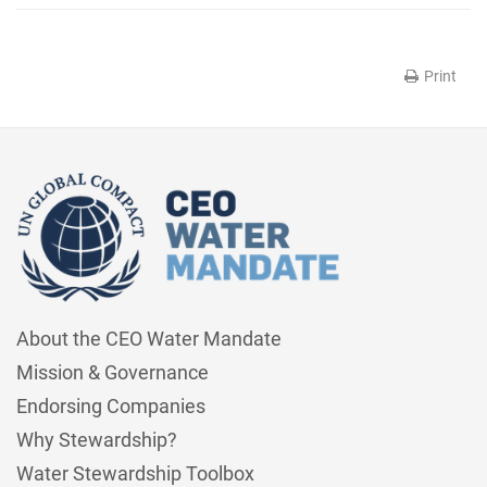
Print
About the CEO Water Mandate
Mission & Governance
Endorsing Companies
Why Stewardship?
Water Stewardship Toolbox