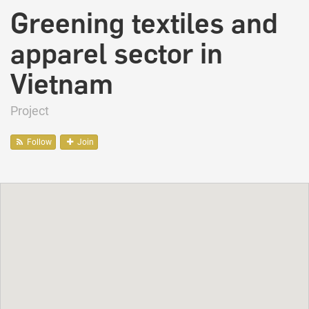
Greening textiles and
apparel sector in
Vietnam
Project
Follow
Join