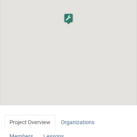
Project Overview
Organizations
Members
Lessons