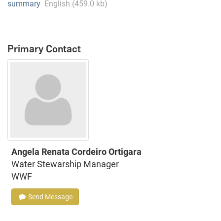
summary
English (459.0 kb)
Primary Contact
Angela Renata Cordeiro Ortigara
Water Stewarship Manager
WWF
Send Message