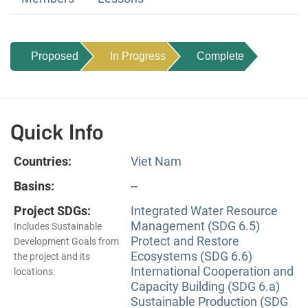
Proposed
In Progress
Complete
Quick Info
Countries:
Viet Nam
Basins:
--
Project SDGs:
Integrated Water Resource
Management (SDG 6.5)
Includes Sustainable
Protect and Restore
Development Goals from
Ecosystems (SDG 6.6)
the project and its
International Cooperation and
locations.
Capacity Building (SDG 6.a)
Sustainable Production (SDG