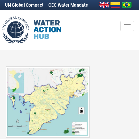
UN Global Compact
|
CEO Water Mandate
Togg
navi