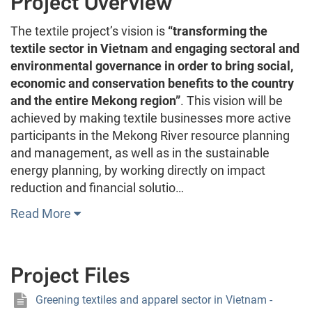
Project Overview
The textile project’s vision is
“transforming the
textile sector in Vietnam and engaging sectoral and
environmental governance in order to bring social,
economic and conservation benefits to the country
and the entire Mekong region”
. This vision will be
achieved by making textile businesses more active
participants in the Mekong River resource planning
and management, as well as in the sustainable
energy planning, by working directly on impact
reduction and financial solutio…
Read More
Project Files
Greening textiles and apparel sector in Vietnam -