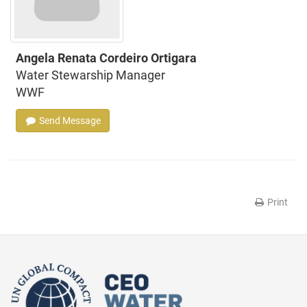
Angela Renata Cordeiro Ortigara
Water Stewarship Manager
WWF
Send Message
Print