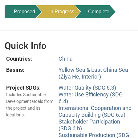
Proposed
In Progress
Complete
Quick Info
Countries:
China
Basins:
Yellow Sea & East China Sea
(Ziya He, Interior)
Project SDGs:
Water Quality (SDG 6.3)
Water Use Efficiency (SDG
Includes Sustainable
6.4)
Development Goals from
International Cooperation and
the project and its
Capacity Building (SDG 6.a)
locations.
Stakeholder Participation
(SDG 6.b)
Sustainable Production (SDG