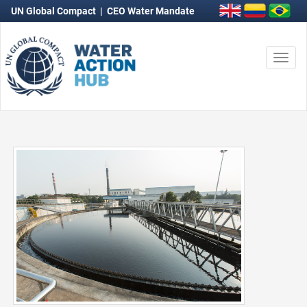
UN Global Compact
|
CEO Water Mandate
Togg
navi