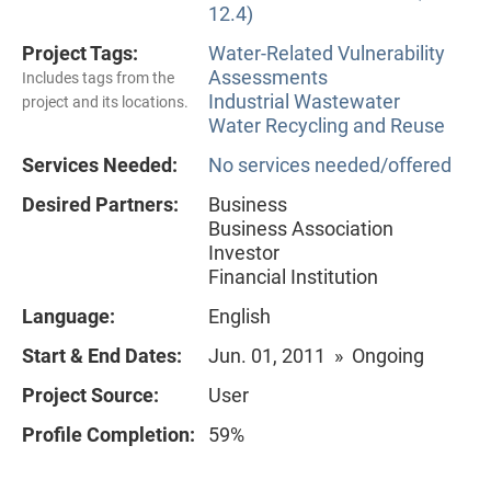
12.4)
Project Tags:
Water-Related Vulnerability
Assessments
Includes tags from the
Industrial Wastewater
project and its locations.
Water Recycling and Reuse
Services Needed:
No services needed/offered
Desired Partners:
Business
Business Association
Investor
Financial Institution
Language:
English
Start & End Dates:
Jun. 01, 2011 » Ongoing
Project Source:
User
Profile Completion:
59%