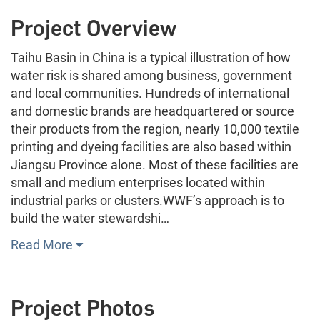
Project Overview
Taihu Basin in China is a typical illustration of how
water risk is shared among business, government
and local communities. Hundreds of international
and domestic brands are headquartered or source
their products from the region, nearly 10,000 textile
printing and dyeing facilities are also based within
Jiangsu Province alone. Most of these facilities are
small and medium enterprises located within
industrial parks or clusters.WWF’s approach is to
build the water stewardshi…
Read More
Project Photos