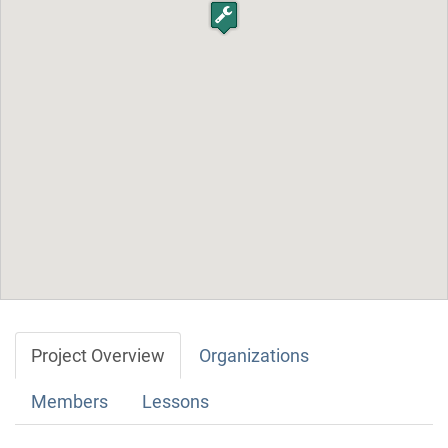
Project Overview
Organizations
Members
Lessons