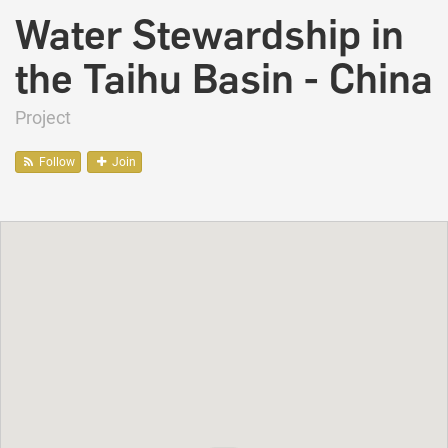
Water Stewardship in
the Taihu Basin - China
Project
Follow
Join