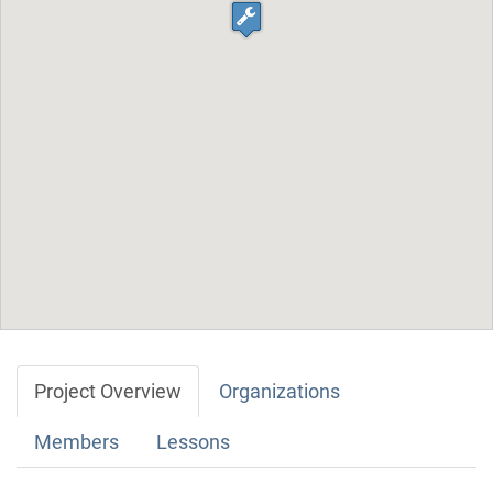
Project Overview
Organizations
Members
Lessons