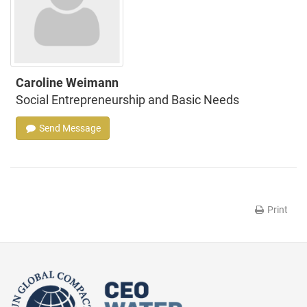
Caroline Weimann
Social Entrepreneurship and Basic Needs
Send Message
Print