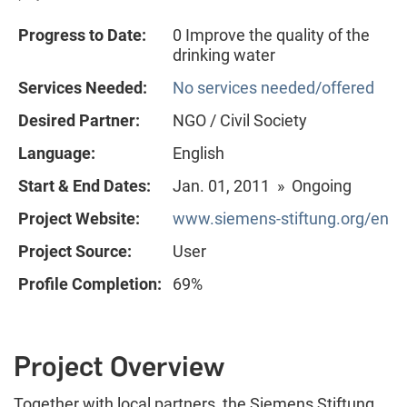
Progress to Date:
0 Improve the quality of the
drinking water
Services Needed:
No services needed/offered
Desired Partner:
NGO / Civil Society
Language:
English
Start & End Dates:
Jan. 01, 2011 » Ongoing
Project Website:
www.siemens-stiftung.org/en
Project Source:
User
Profile Completion:
69%
Project Overview
Together with local partners, the Siemens Stiftung