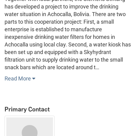
has developed a project to improve the drinking
water situation in Achocalla, Bolivia. There are two
parts to this cooperation project: First, a small
enterprise is established to manufacture
inexpensive drinking water filters for homes in
Achocalla using local clay. Second, a water kiosk has
been set up and equipped with a Skyhydrant
filtration unit to supply drinking water to the small
snack bars which are located around t…
Read More
Primary Contact