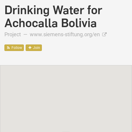
Drinking Water for
Achocalla Bolivia
Project —
www.siemens-stiftung.org/en
Follow
Join