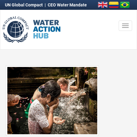
UN Global Compact
|
CEO Water Mandate
Togg
navi