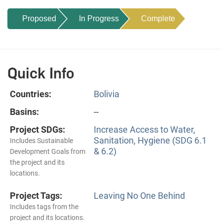
Proposed
In Progress
Complete
Quick Info
Countries:
Bolivia
Basins:
--
Project SDGs:
Increase Access to Water,
Sanitation, Hygiene (SDG 6.1
Includes Sustainable
& 6.2)
Development Goals from
the project and its
locations.
Project Tags:
Leaving No One Behind
Includes tags from the
project and its locations.