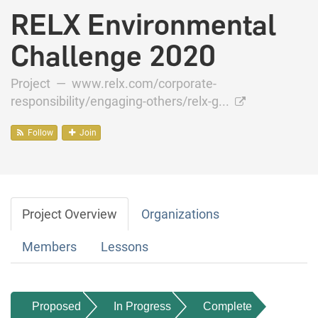
RELX Environmental
Challenge 2020
Project —
www.relx.com/corporate-
responsibility/engaging-others/relx-g...
Follow
Join
Project Overview
Organizations
Members
Lessons
Proposed
In Progress
Complete