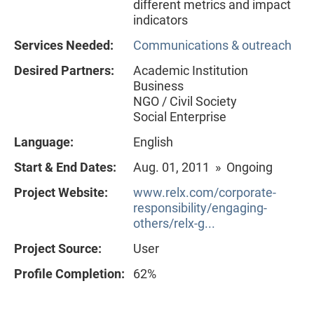
different metrics and impact
indicators
Services Needed:
Communications & outreach
Desired Partners:
Academic Institution
Business
NGO / Civil Society
Social Enterprise
Language:
English
Start & End Dates:
Aug. 01, 2011 » Ongoing
Project Website:
www.relx.com/corporate-
responsibility/engaging-
others/relx-g...
Project Source:
User
Profile Completion:
62%