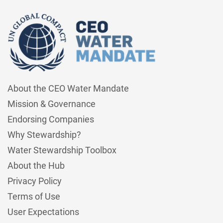
About the CEO Water Mandate
Mission & Governance
Endorsing Companies
Why Stewardship?
Water Stewardship Toolbox
About the Hub
Privacy Policy
Terms of Use
User Expectations