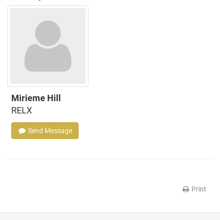
Mirieme Hill
RELX
Send Message
Print