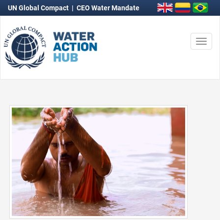
UN Global Compact
|
CEO Water Mandate
Togg
navi