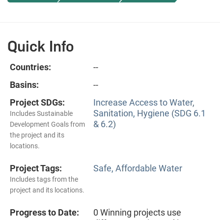
Quick Info
Countries:
--
Basins:
--
Project SDGs:
Increase Access to Water,
Sanitation, Hygiene (SDG 6.1
Includes Sustainable
& 6.2)
Development Goals from
the project and its
locations.
Project Tags:
Safe, Affordable Water
Includes tags from the
project and its locations.
Progress to Date:
0 Winning projects use