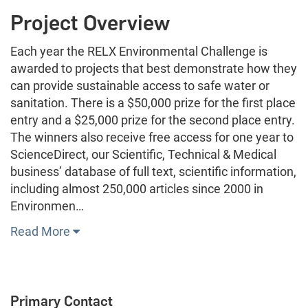
Project Overview
Each year the RELX Environmental Challenge is
awarded to projects that best demonstrate how they
can provide sustainable access to safe water or
sanitation. There is a $50,000 prize for the first place
entry and a $25,000 prize for the second place entry.
The winners also receive free access for one year to
ScienceDirect, our Scientific, Technical & Medical
business’ database of full text, scientific information,
including almost 250,000 articles since 2000 in
Environmen…
Read More
Primary Contact