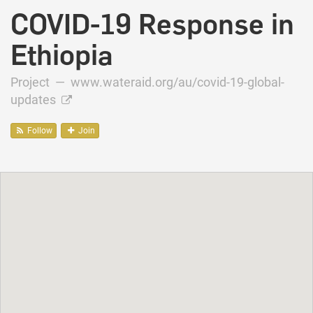
COVID-19 Response in
Ethiopia
Project —
www.wateraid.org/au/covid-19-global-
updates
Follow
Join