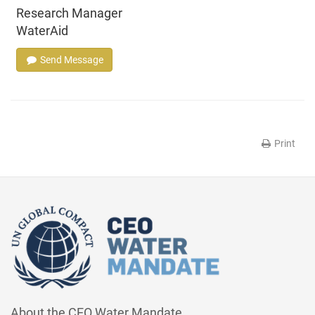
Research Manager
WaterAid
Send Message
Print
About the CEO Water Mandate