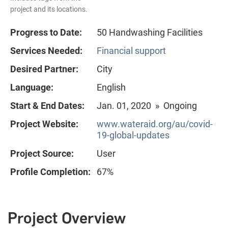
project and its locations.
Progress to Date:
50 Handwashing Facilities
Services Needed:
Financial support
Desired Partner:
City
Language:
English
Start & End Dates:
Jan. 01, 2020 » Ongoing
Project Website:
www.wateraid.org/au/covid-
19-global-updates
Project Source:
User
Profile Completion:
67%
Project Overview