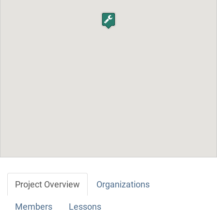
Project Overview
Organizations
Members
Lessons