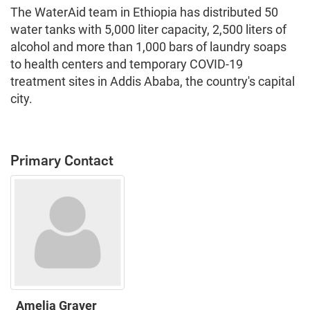
The WaterAid team in Ethiopia has distributed 50
water tanks with 5,000 liter capacity, 2,500 liters of
alcohol and more than 1,000 bars of laundry soaps
to health centers and temporary COVID-19
treatment sites in Addis Ababa, the country's capital
city.
Primary Contact
Amelia Graver