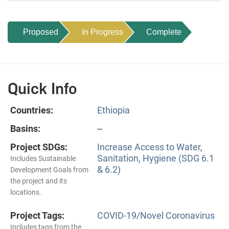
Proposed
In Progress
Complete
Quick Info
Countries:
Ethiopia
Basins:
--
Project SDGs:
Increase Access to Water,
Sanitation, Hygiene (SDG 6.1
Includes Sustainable
& 6.2)
Development Goals from
the project and its
locations.
Project Tags:
COVID-19/Novel Coronavirus
Includes tags from the