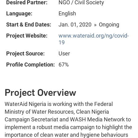
Desired Partner:
NGO / Civil Society
Language:
English
Start & End Dates:
Jan. 01, 2020 » Ongoing
Project Website:
www.wateraid.org/ng/covid-
19
Project Source:
User
Profile Completion:
67%
Project Overview
WaterAid Nigeria is working with the Federal
Ministry of Water Resources, Clean Nigeria
Campaign Secretariat and WASH Media Network to
implement a robust media campaign to highlight the
importance of clean water and hygiene behaviours