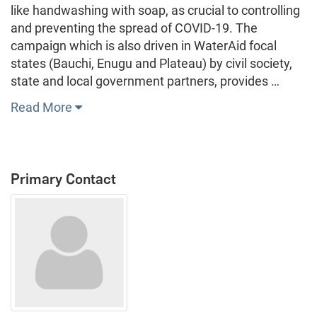
like handwashing with soap, as crucial to controlling
and preventing the spread of COVID-19. The
campaign which is also driven in WaterAid focal
states (Bauchi, Enugu and Plateau) by civil society,
state and local government partners, provides …
Read More
Primary Contact