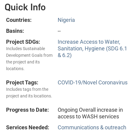
Quick Info
Countries:
Nigeria
Basins:
--
Project SDGs:
Increase Access to Water,
Sanitation, Hygiene (SDG 6.1
Includes Sustainable
& 6.2)
Development Goals from
the project and its
locations.
Project Tags:
COVID-19/Novel Coronavirus
Includes tags from the
project and its locations.
Progress to Date:
Ongoing Overall increase in
access to WASH services
Services Needed:
Communications & outreach