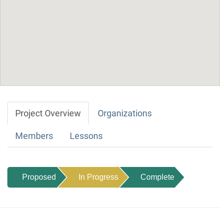
Project Overview
Organizations
Members
Lessons
Proposed
In Progress
Complete