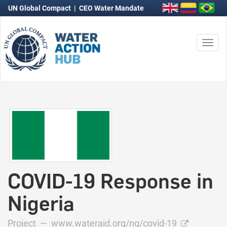
UN Global Compact
|
CEO Water Mandate
Togg
navi
COVID-19 Response in
Nigeria
Project —
www.wateraid.org/ng/covid-19