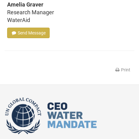
Amelia Graver
Research Manager
WaterAid
Send Message
Print