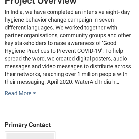
Project Overview
In India, we have completed an intensive eight- day
hygiene behavior change campaign in seven
different languages. We worked together with
partner organisations, community groups and other
key stakeholders to raise awareness of ‘Good
Hygiene Practices to Prevent COVID-19’. To help
spread the word, we created digital posters, audio
messages and video messages to distribute across
their networks, reaching over 1 million people with
their messaging. April 2020. WaterAid India h…
Read More
Primary Contact