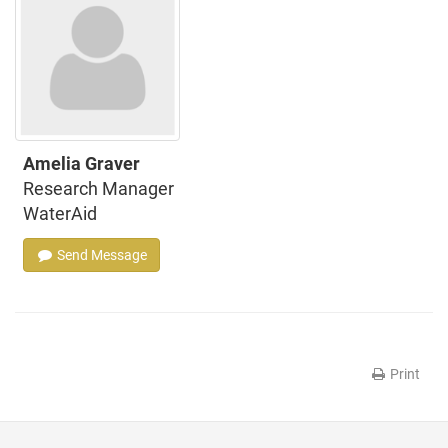
Amelia Graver
Research Manager
WaterAid
Send Message
Print