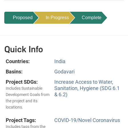
Proposed
In Progress
Complete
Quick Info
Countries:
India
Basins:
Godavari
Project SDGs:
Increase Access to Water,
Sanitation, Hygiene (SDG 6.1
Includes Sustainable
& 6.2)
Development Goals from
the project and its
locations.
Project Tags:
COVID-19/Novel Coronavirus
Includes tags from the