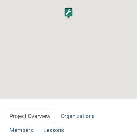
Project Overview
Organizations
Members
Lessons