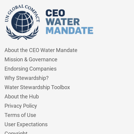
About the CEO Water Mandate
Mission & Governance
Endorsing Companies
Why Stewardship?
Water Stewardship Toolbox
About the Hub
Privacy Policy
Terms of Use
User Expectations
Copyright