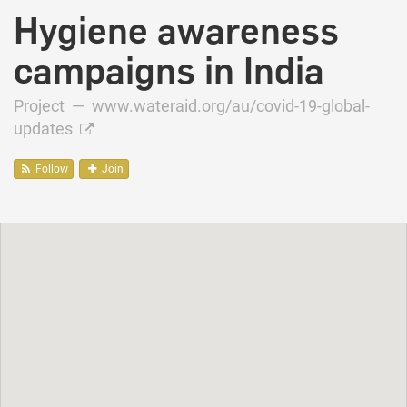
Hygiene awareness
campaigns in India
Project —
www.wateraid.org/au/covid-19-global-
updates
Follow
Join