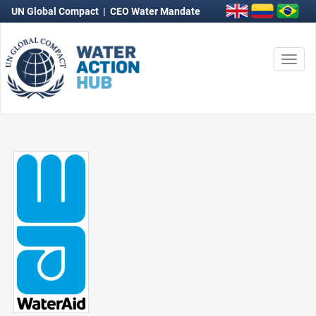
UN Global Compact
|
CEO Water Mandate
Togg
navi