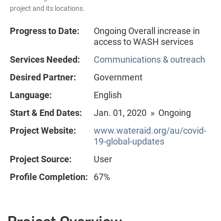
project and its locations.
Progress to Date:
Ongoing Overall increase in
access to WASH services
Services Needed:
Communications & outreach
Desired Partner:
Government
Language:
English
Start & End Dates:
Jan. 01, 2020 » Ongoing
Project Website:
www.wateraid.org/au/covid-
19-global-updates
Project Source:
User
Profile Completion:
67%