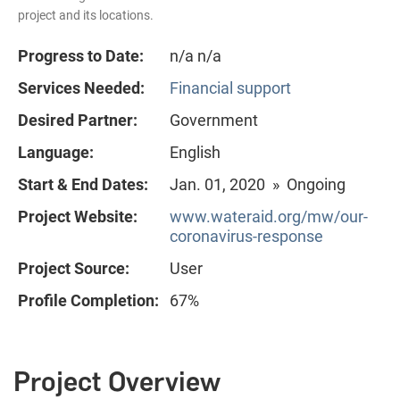
project and its locations.
Progress to Date:
n/a n/a
Services Needed:
Financial support
Desired Partner:
Government
Language:
English
Start & End Dates:
Jan. 01, 2020 » Ongoing
Project Website:
www.wateraid.org/mw/our-
coronavirus-response
Project Source:
User
Profile Completion:
67%
Project Overview