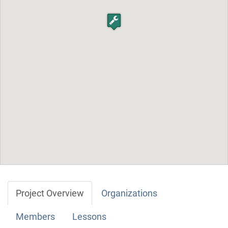
Project Overview
Organizations
Members
Lessons