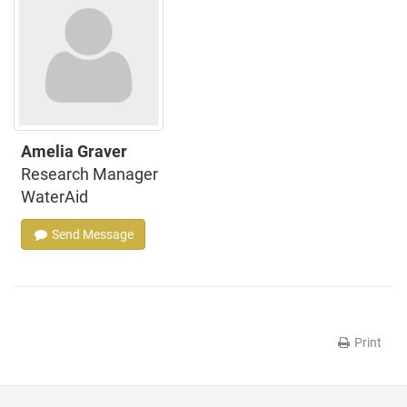
Amelia Graver
Research Manager
WaterAid
Send Message
Print