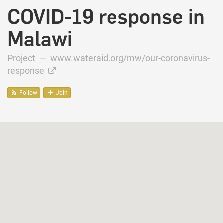
COVID-19 response in
Malawi
Project —
www.wateraid.org/mw/our-coronavirus-
response
Follow
Join