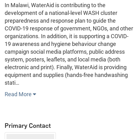
In Malawi, WaterAid is contributing to the
development of a national-level WASH cluster
preparedness and response plan to guide the
COVID-19 response of government, NGOs, and other
organizations. In addition, it is supporting a COVID-
19 awareness and hygiene behaviour change
campaign social media platforms, public address
system, posters, leaflets, and local media (both
electronic and print). Finally, WaterAid is providing
equipment and supplies (hands-free handwashing
stati…
Read More
Primary Contact