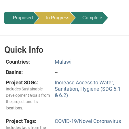
Proposed
In Progress
Complete
Quick Info
Countries:
Malawi
Basins:
--
Project SDGs:
Increase Access to Water,
Sanitation, Hygiene (SDG 6.1
Includes Sustainable
& 6.2)
Development Goals from
the project and its
locations.
Project Tags:
COVID-19/Novel Coronavirus
Includes tags from the