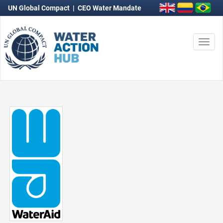
UN Global Compact
|
CEO Water Mandate
Togg
navi