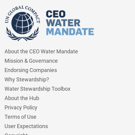
About the CEO Water Mandate
Mission & Governance
Endorsing Companies
Why Stewardship?
Water Stewardship Toolbox
About the Hub
Privacy Policy
Terms of Use
User Expectations